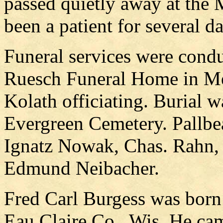
passed quietly away at the
been a patient for several d
Funeral services were cond
Ruesch Funeral Home in Me
Kolath officiating. Burial 
Evergreen Cemetery. Pallbe
Ignatz Nowak, Chas. Rahn
Edmund Neibacher.
Fred Carl Burgess was born
Eau Claire Co., Wis. He ca