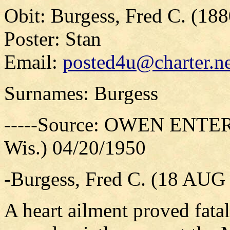
Obit: Burgess, Fred C. (18
Poster: Stan
Email:
posted4u@charter.ne
Surnames: Burgess
-----Source: OWEN ENTER
Wis.) 04/20/1950
-Burgess, Fred C. (18 AUG
A heart ailment proved fata