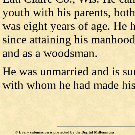
youth with his parents, bo
was eight years of age. He 
since attaining his manhoo
and as a woodsman.
He was unmarried and is sur
with whom he had made hi
©
Every submission is protected by the
Digital Millennium