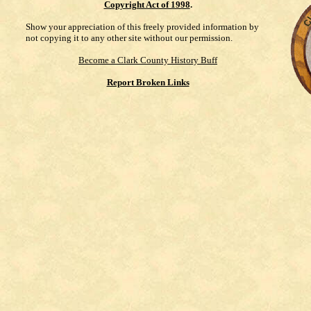
Copyright Act of 1998
.
Show your appreciation of this freely provided information by
not copying it to any other site without our permission.
Become a Clark County History Buff
Report Broken Links