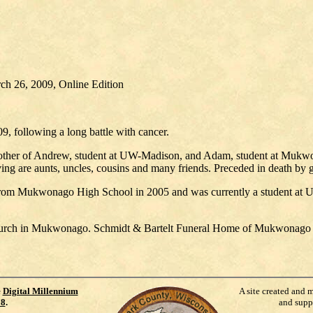
ch 26, 2009, Online Edition
, following a long battle with cancer.
brother of Andrew, student at UW-Madison, and Adam, student at Mukw
ng are aunts, uncles, cousins and many friends. Preceded in death by
rom Mukwonago High School in 2005 and was currently a student at U
hurch in Mukwonago. Schmidt & Bartelt Funeral Home of Mukwonago as
e
Digital Millennium
A site created and 
98
.
and supp