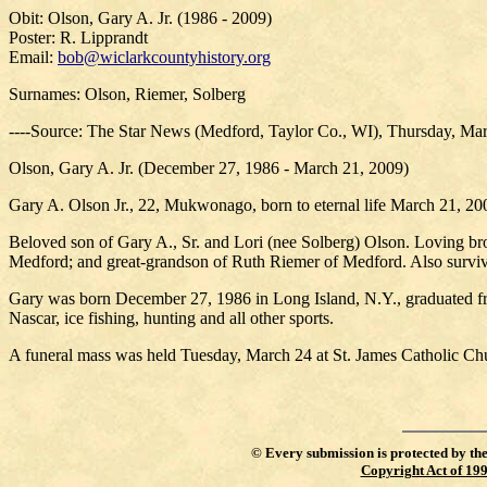
Obit: Olson, Gary A. Jr. (1986 - 2009)
Poster: R. Lipprandt
Email:
bob@wiclarkcountyhistory.org
Surnames: Olson, Riemer, Solberg
----Source: The Star News (Medford, Taylor Co., WI), Thursday, Mar
Olson, Gary A. Jr. (December 27, 1986 - March 21, 2009)
Gary A. Olson Jr., 22, Mukwonago, born to eternal life March 21, 2009
Beloved son of Gary A., Sr. and Lori (nee Solberg) Olson. Loving 
Medford; and great-grandson of Ruth Riemer of Medford. Also survivi
Gary was born December 27, 1986 in Long Island, N.Y., graduated f
Nascar, ice fishing, hunting and all other sports.
A funeral mass was held Tuesday, March 24 at St. James Catholic C
©
Every submission is protected by th
Copyright Act of 19