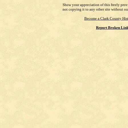
Show your appreciation of this freely pro
not copying it to any other site without ou
Become a Clark County Hist
Report Broken Lin