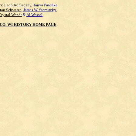
rs:
Leon Konieczny
,
Tanya Paschke
,
Stan Schwarze
,
James W. Sternitzky
,
Crystal Wendt
&
Al Wessel
CO. WI HISTORY HOME PAGE