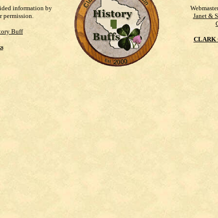
vided information by
Webmaste
r permission.
Janet & 
ory Buff
CLARK 
ks