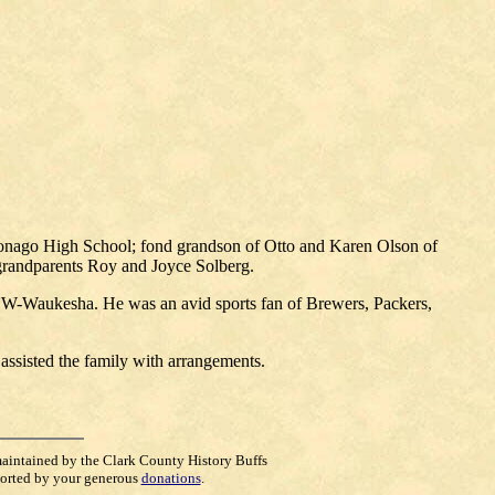
onago High School; fond grandson of Otto and Karen Olson of
 grandparents Roy and Joyce Solberg.
W-Waukesha. He was an avid sports fan of Brewers, Packers,
sisted the family with arrangements.
maintained by the Clark County History Buffs
orted by your generous
donations
.