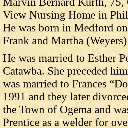
Marvin Bernard Kurth, 75, 
View Nursing Home in Phill
He was born in Medford on 
Frank and Martha (Weyers)
He was married to Esther P
Catawba. She preceded him 
was married to Frances “Do
1991 and they later divorce
the Town of Ogema and wa
Prentice as a welder for ov