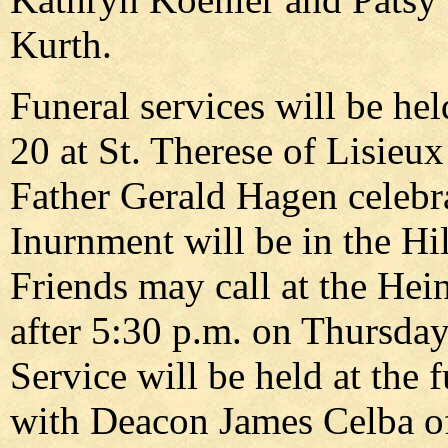
Kurth.
Funeral services will be hel
20 at St. Therese of Lisieu
Father Gerald Hagen celebr
Inurnment will be in the H
Friends may call at the Hei
after 5:30 p.m. on Thursday
Service will be held at the 
with Deacon James Celba of