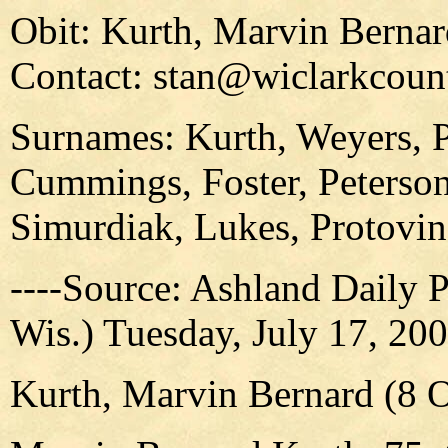
Obit: Kurth, Marvin Berna
Contact: stan@wiclarkcount
Surnames: Kurth, Weyers, Pe
Cummings, Foster, Peterson,
Simurdiak, Lukes, Protovin
----Source: Ashland Daily 
Wis.) Tuesday, July 17, 20
Kurth, Marvin Bernard (8 O