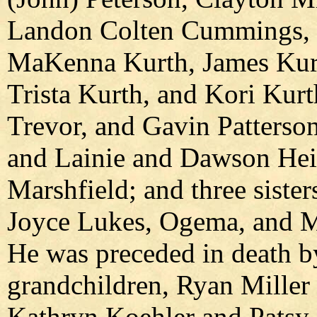
Landon Colten Cummings, 
MaKenna Kurth, James Kurt
Trista Kurth, and Kori Kurt
Trevor, and Gavin Patterson
and Lainie and Dawson Heiz
Marshfield; and three siste
Joyce Lukes, Ogema, and M
He was preceded in death by
grandchildren, Ryan Miller 
Kathryn Koehler and Patsy 