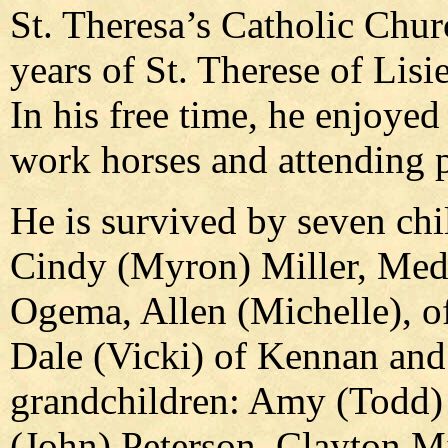
St. Theresa’s Catholic Chur
years of St. Therese of Lisi
In his free time, he enjoy
work horses and attending 
He is survived by seven chil
Cindy (Myron) Miller, Med
Ogema, Allen (Michelle), 
Dale (Vicki) of Kennan an
grandchildren: Amy (Todd) 
(John) Peterson, Clayton Mil