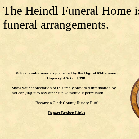
The Heindl Funeral Home is
funeral arrangements.
©
Every submission is protected by the
Digital Millennium
Copyright Act of 1998
.
Show your appreciation of this freely provided information by
not copying it to any other site without our permission.
Become a Clark County History Buff
Report Broken Links