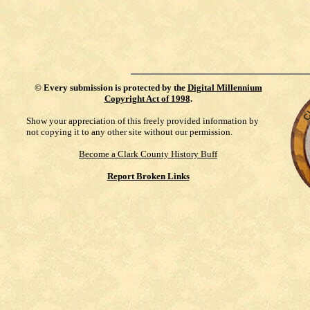
©
Every submission is protected by the
Digital Millennium
Copyright Act of 1998
.
Show your appreciation of this freely provided information by
not copying it to any other site without our permission.
Become a Clark County History Buff
Report Broken Links