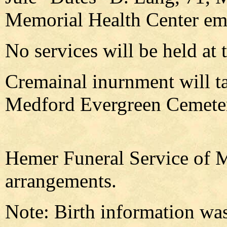
Memorial Health Center em
No services will be held at t
Cremainal inurnment will tak
Medford Evergreen Cemeter
Hemer Funeral Service of M
arrangements.
Note: Birth information was