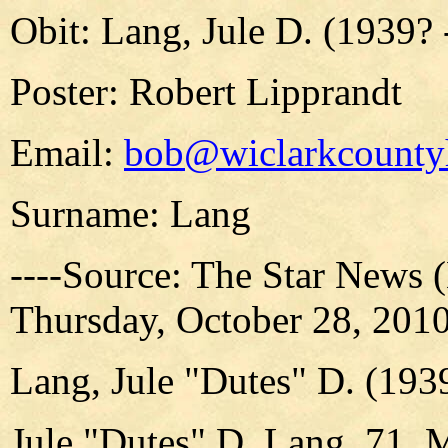
Obit: Lang, Jule D. (1939? 
Poster: Robert Lipprandt
Email:
bob@wiclarkcountyh
Surname: Lang
----Source: The Star News 
Thursday, October 28, 2010,
Lang, Jule "Dutes" D. (193
Jule "Dutes" D. Lang, 71, 