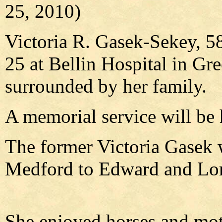
25, 2010)
Victoria R. Gasek-Sekey, 5
25 at Bellin Hospital in Gre
surrounded by her family.
A memorial service will be h
The former Victoria Gasek 
Medford to Edward and Lo
She enjoyed horses and mot