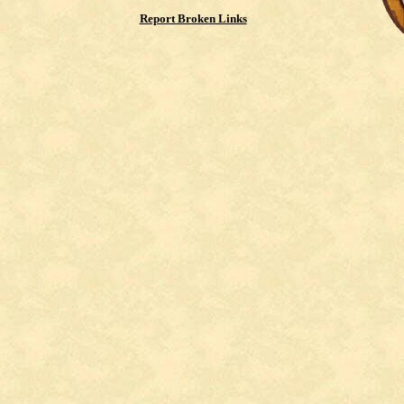
Report Broken Links