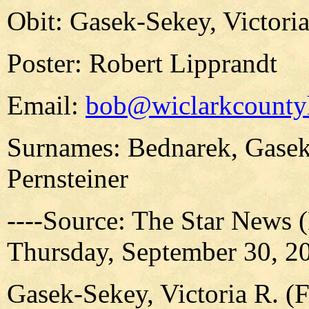
Obit: Gasek-Sekey, Victori
Poster: Robert Lipprandt
Email:
bob@wiclarkcountyh
Surnames: Bednarek, Gasek
Pernsteiner
----Source: The Star News 
Thursday, September 30, 20
Gasek-Sekey, Victoria R. (