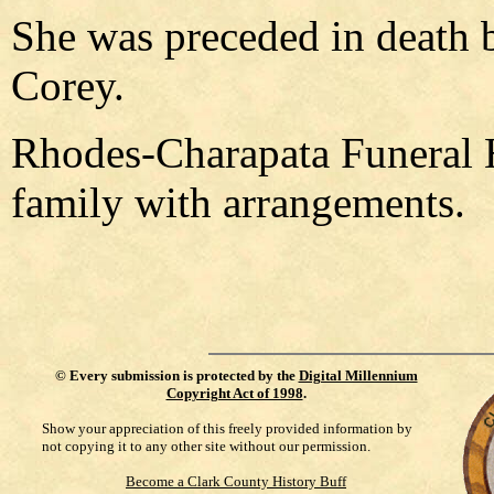
She was preceded in death b
Corey.
Rhodes-Charapata Funeral 
family with arrangements.
©
Every submission is protected by the
Digital Millennium
Copyright Act of 1998
.
Show your appreciation of this freely provided information by
not copying it to any other site without our permission.
Become a Clark County History Buff