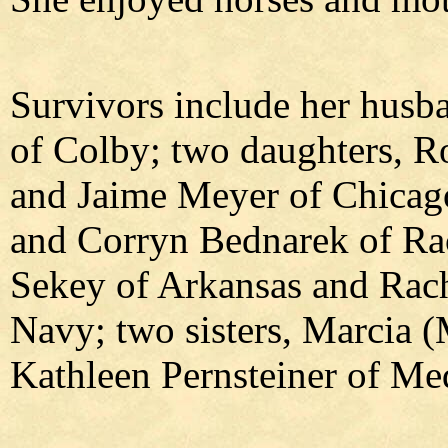
Survivors include her husba
of Colby; two daughters, R
and Jaime Meyer of Chicago
and Corryn Bednarek of Rac
Sekey of Arkansas and Rach
Navy; two sisters, Marcia
Kathleen Pernsteiner of Me