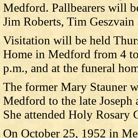
Medford. Pallbearers will b
Jim Roberts, Tim Geszvain 
Visitation will be held Thu
Home in Medford from 4 to 7
p.m., and at the funeral ho
The former Mary Stauner w
Medford to the late Joseph 
She attended Holy Rosary C
On October 25, 1952 in Me