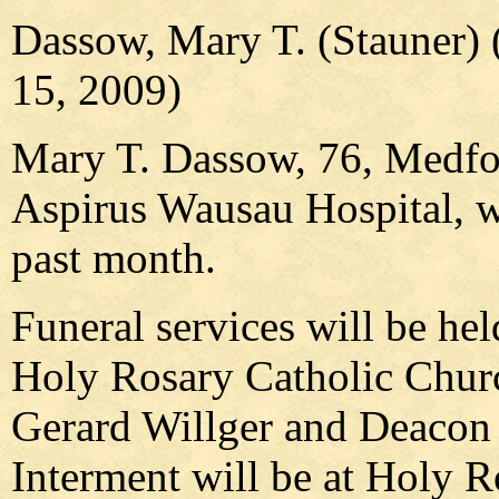
Dassow, Mary T. (Stauner) 
15, 2009)
Mary T. Dassow, 76, Medfor
Aspirus Wausau Hospital, w
past month.
Funeral services will be hel
Holy Rosary Catholic Churc
Gerard Willger and Deacon J
Interment will be at Holy 