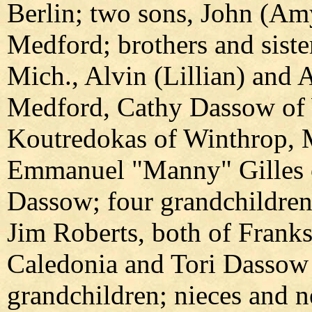
Berlin; two sons, John (Amy
Medford; brothers and sist
Mich., Alvin (Lillian) and 
Medford, Cathy Dassow of 
Koutredokas of Winthrop, M
Emmanuel "Manny" Gilles o
Dassow; four grandchildren
Jim Roberts, both of Frank
Caledonia and Tori Dassow 
grandchildren; nieces and n