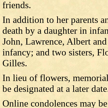
friends.
In addition to her parents 
death by a daughter in infan
John, Lawrence, Albert and
infancy; and two sisters, F
Gilles.
In lieu of flowers, memoria
be designated at a later date
Online condolences may be