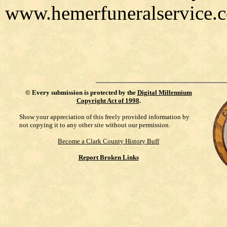
www.hemerfuneralservice.
©
Every submission is protected by the
Digital Millennium
Copyright Act of 1998
.
Show your appreciation of this freely provided information by
not copying it to any other site without our permission.
Become a Clark County History Buff
Report Broken Links