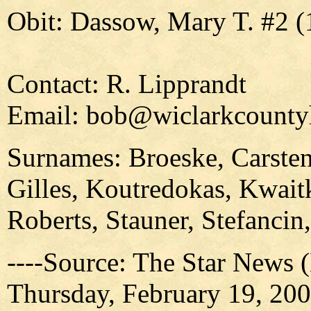
Obit: Dassow, Mary T. #2 (
Contact: R. Lipprandt
Email: bob@wiclarkcountyh
Surnames: Broeske, Carste
Gilles, Koutredokas, Kwait
Roberts, Stauner, Stefancin
----Source: The Star News 
Thursday, February 19, 200