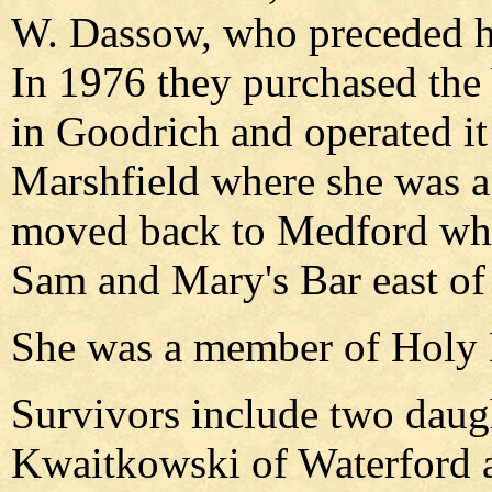
W. Dassow, who preceded he
In 1976 they purchased th
in Goodrich and operated i
Marshfield where she was a
moved back to Medford whe
Sam and Mary's Bar east of 
She was a member of Holy 
Survivors include two daug
Kwaitkowski of Waterford 