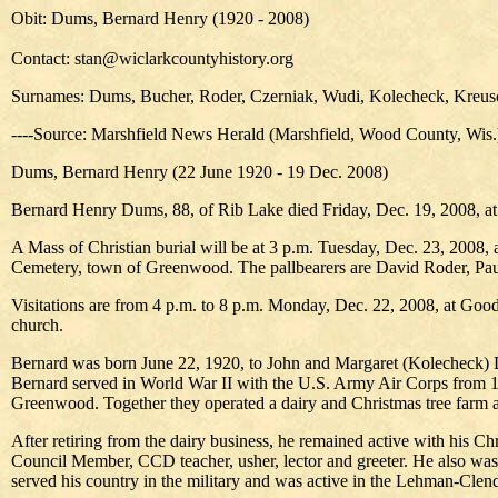
Obit: Dums, Bernard Henry (1920 - 2008)
Contact: stan@wiclarkcountyhistory.org
Surnames: Dums, Bucher, Roder, Czerniak, Wudi, Kolecheck, Kreusc
----Source: Marshfield News Herald (Marshfield, Wood County, Wis
Dums, Bernard Henry (22 June 1920 - 19 Dec. 2008)
Bernard Henry Dums, 88, of Rib Lake died Friday, Dec. 19, 2008, at the
A Mass of Christian burial will be at 3 p.m. Tuesday, Dec. 23, 2008, 
Cemetery, town of Greenwood. The pallbearers are David Roder,
Visitations are from 4 p.m. to 8 p.m. Monday, Dec. 22, 2008, at Good
church.
Bernard was born June 22, 1920, to John and Margaret (Kolecheck) Du
Bernard served in World War II with the U.S. Army Air Corps from 1
Greenwood. Together they operated a dairy and Christmas tree farm
After retiring from the dairy business, he remained active with his Ch
Council Member, CCD teacher, usher, lector and greeter. He also wa
served his country in the military and was active in the Lehman-Cl