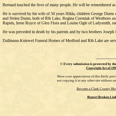
Bernard touched the lives of many people. He will be remembered as a
He is survived by his wife of 50 years Hilda, children George Dums
and Helen Dums, both of Rib Lake, Regina Czerniak of Westboro and 
Rapids, Irene Royce of Glen Flora and Louise Ogle of Ladysmith, nie
He was preceded in death by his parents and by two brothers Joseph
Dallmann-Kniewel Funeral Homes of Medford and Rib Lake are servi
©
Every submission is protected by th
Copyright Act of 19
Show your appreciation of this freely pro
not copying it to any other site without o
Become a Clark County His
Report Broken Lin