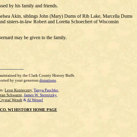
sed by his family and friends.
Chelsea Akin, siblings John (Mary) Dums of Rib Lake, Marcella Dums
nd sisters-in-law Robert and Loretta Schoechert of Wisconsin
rnard may be given to the family.
maintained by the Clark County History Buffs
orted by your generous
donations
.
rs:
Leon Konieczny
,
Tanya Paschke
,
Stan Schwarze
,
James W. Sternitzky
,
Crystal Wendt
&
Al Wessel
CO. WI HISTORY HOME PAGE