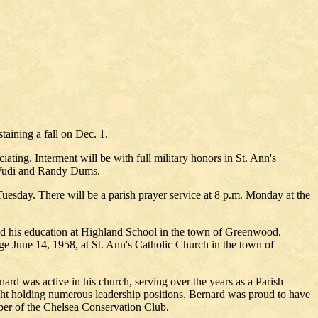
taining a fall on Dec. 1.
ting. Interment will be with full military honors in St. Ann's
Wudi and Randy Dums.
uesday. There will be a parish prayer service at 8 p.m. Monday at the
ved his education at Highland School in the town of Greenwood.
 June 14, 1958, at St. Ann's Catholic Church in the town of
nard was active in his church, serving over the years as a Parish
ht holding numerous leadership positions. Bernard was proud to have
er of the Chelsea Conservation Club.