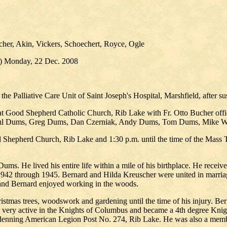
her, Akin, Vickers, Schoechert, Royce, Ogle
.) Monday, 22 Dec. 2008
 Palliative Care Unit of Saint Joseph's Hospital, Marshfield, after sus
at Good Shepherd Catholic Church, Rib Lake with Fr. Otto Bucher officia
 Paul Dums, Greg Dums, Dan Czerniak, Andy Dums, Tom Dums, Mike 
 Shepherd Church, Rib Lake and 1:30 p.m. until the time of the Mass T
ms. He lived his entire life within a mile of his birthplace. He recei
942 through 1945. Bernard and Hilda Kreuscher were united in marriage
 and Bernard enjoyed working in the woods.
ristmas trees, woodswork and gardening until the time of his injury. Ber
s very active in the Knights of Columbus and became a 4th degree Knig
endenning American Legion Post No. 274, Rib Lake. He was also a memb