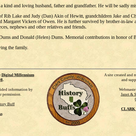
 kind and loving husband, father and grandfather. He will be sadly mis
 of Rib Lake and Judy (Dan) Akin of Hewitt, grandchildren Jake and 
Margaret Vickers of Owen. He is further survived by brother-in-law a
ces, nephews and other relatives and friends.
 Dums and Donald (Helen) Dums. Memorial contributions in honor of Be
ng the family.
e
Digital Millennium
A site created and 
98
.
and supp
vided information by
Webmaste
ur permission.
Janet & 
tory Buff
CLARK 
ks