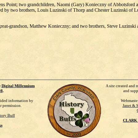
s Point; two grandchildren, Naomi (Gary) Konieczny of Abbotsford an
d by two brothers, Louis Luzinski of Thorp and Chester Luzinski of Lu
 great-grandson, Matthew Konieczny; and two brothers, Steve Luzinski
e
Digital Millennium
A site created and 
98
.
and supp
vided information by
Webmaste
ur permission.
Janet & 
tory Buff
CLARK 
ks