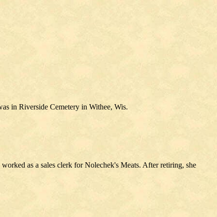
was in Riverside Cemetery in Withee, Wis.
rked as a sales clerk for Nolechek's Meats. After retiring, she