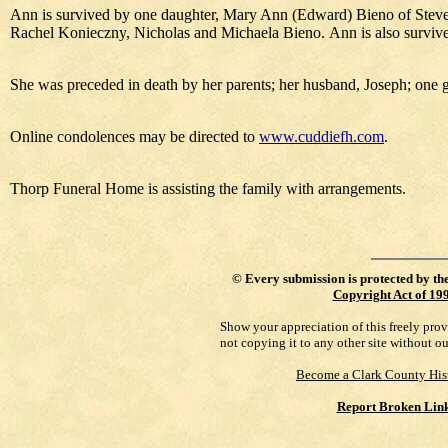
Ann is survived by one daughter, Mary Ann (Edward) Bieno of Steven
Rachel Konieczny, Nicholas and Michaela Bieno. Ann is also survive
She was preceded in death by her parents; her husband, Joseph; one
Online condolences may be directed to
www.cuddiefh.com
.
Thorp Funeral Home is assisting the family with arrangements.
©
Every submission is protected by th
Copyright Act of 19
Show your appreciation of this freely pro
not copying it to any other site without o
Become a Clark County His
Report Broken Lin