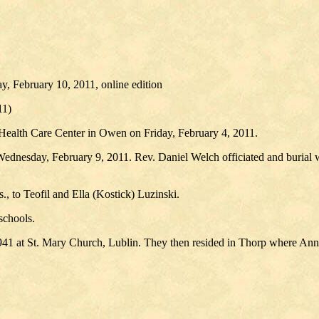
, February 10, 2011, online edition
11)
Health Care Center in Owen on Friday, February 4, 2011.
Wednesday, February 9, 2011. Rev. Daniel Welch officiated and burial 
, to Teofil and Ella (Kostick) Luzinski.
schools.
1 at St. Mary Church, Lublin. They then resided in Thorp where Ann wo