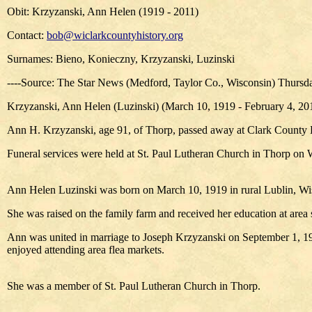
Obit: Krzyzanski, Ann Helen (1919 - 2011)
Contact:
bob@wiclarkcountyhistory.org
Surnames: Bieno, Konieczny, Krzyzanski, Luzinski
----Source: The Star News (Medford, Taylor Co., Wisconsin) Thursday
Krzyzanski, Ann Helen (Luzinski) (March 10, 1919 - February 4, 20
Ann H. Krzyzanski, age 91, of Thorp, passed away at Clark County 
Funeral services were held at St. Paul Lutheran Church in Thorp on 
Ann Helen Luzinski was born on March 10, 1919 in rural Lublin, Wis.
She was raised on the family farm and received her education at area 
Ann was united in marriage to Joseph Krzyzanski on September 1, 194
enjoyed attending area flea markets.
She was a member of St. Paul Lutheran Church in Thorp.