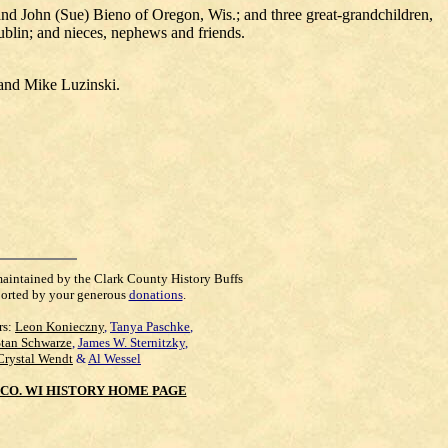
d John (Sue) Bieno of Oregon, Wis.; and three great-grandchildren,
blin; and nieces, nephews and friends.
 and Mike Luzinski.
maintained by the Clark County History Buffs
orted by your generous
donations
.
rs:
Leon Konieczny
,
Tanya Paschke
,
Stan Schwarze
,
James W. Sternitzky
,
Crystal Wendt
&
Al Wessel
CO. WI HISTORY HOME PAGE