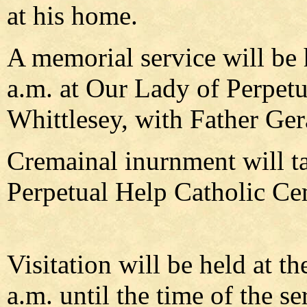
at his home.
A memorial service will be 
a.m. at Our Lady of Perpet
Whittlesey, with Father Gera
Cremainal inurnment will t
Perpetual Help Catholic Ce
Visitation will be held at 
a.m. until the time of the se