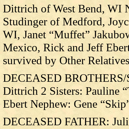
Dittrich of West Bend, WI 
Studinger of Medford, Joy
WI, Janet “Muffet” Jakubo
Mexico, Rick and Jeff Ebert
survived by Other Relative
DECEASED BROTHERS/SIS
Dittrich 2 Sisters: Pauline
Ebert Nephew: Gene “Ski
DECEASED FATHER: Julius