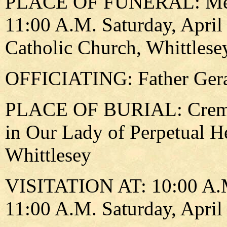
PLACE OF FUNERAL: Memori
11:00 A.M. Saturday, April
Catholic Church, Whittlese
OFFICIATING: Father Gera
PLACE OF BURIAL: Cremain
in Our Lady of Perpetual H
Whittlesey
VISITATION AT: 10:00 A.M. 
11:00 A.M. Saturday, April