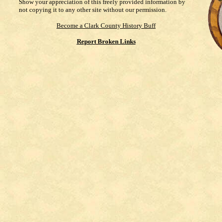
Show your appreciation of this freely provided information by
not copying it to any other site without our permission.
Become a Clark County History Buff
Report Broken Links