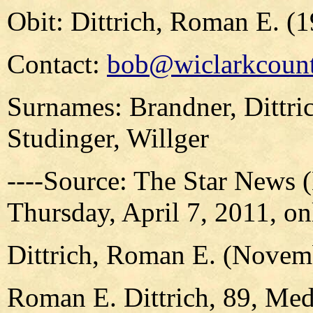
Obit: Dittrich, Roman E. (
Contact:
bob@wiclarkcount
Surnames: Brandner, Dittri
Studinger, Willger
----Source: The Star News 
Thursday, April 7, 2011, on
Dittrich, Roman E. (Novem
Roman E. Dittrich, 89, Me