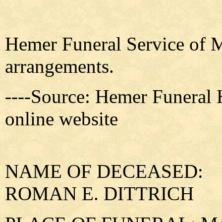
Hemer Funeral Service of M
arrangements.
----Source: Hemer Funeral
online website
NAME OF DECEASED:
ROMAN E. DITTRICH