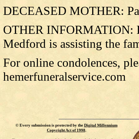
DECEASED MOTHER: Paul
OTHER INFORMATION: He
Medford is assisting the fa
For online condolences, plea
hemerfuneralservice.com
©
Every submission is protected by the
Digital Millennium
Copyright Act of 1998
.