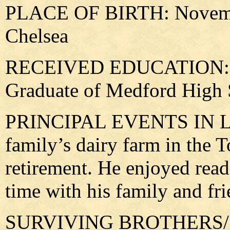
PLACE OF BIRTH: Novembe
Chelsea
RECEIVED EDUCATION: At
Graduate of Medford High 
PRINCIPAL EVENTS IN LIF
family’s dairy farm in the 
retirement. He enjoyed rea
time with his family and fri
SURVIVING BROTHERS/SIS