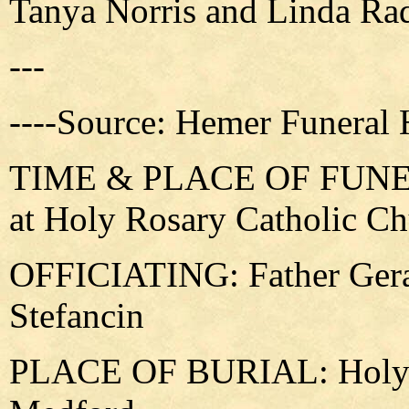
Tanya Norris and Linda Rad
---
----Source: Hemer Funeral
TIME & PLACE OF FUNERA
at Holy Rosary Catholic C
OFFICIATING: Father Gera
Stefancin
PLACE OF BURIAL: Holy R