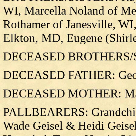
WI, Marcella Noland of Me
Rothamer of Janesville, WI
Elkton, MD, Eugene (Shirl
DECEASED BROTHERS/SIST
DECEASED FATHER: Geor
DECEASED MOTHER: Marg
PALLBEARERS: Grandchild
Wade Geisel & Heidi Geise