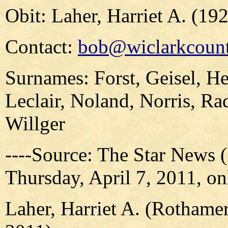
Obit: Laher, Harriet A. (19
Contact:
bob@wiclarkcount
Surnames: Forst, Geisel, H
Leclair, Noland, Norris, Ra
Willger
----Source: The Star News 
Thursday, April 7, 2011, on
Laher, Harriet A. (Rothamer