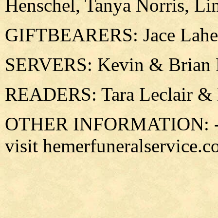
Henschel, Tanya Norris, Li
GIFTBEARERS: Jace Laher
SERVERS: Kevin & Brian 
READERS: Tara Leclair & 
OTHER INFORMATION: -For
visit hemerfuneralservice.