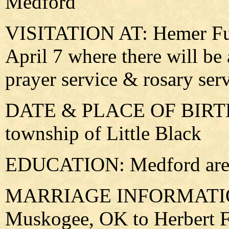
Medford
VISITATION AT: Hemer Fu
April 7 where there will be
prayer service & rosary ser
DATE & PLACE OF BIRTH: 
township of Little Black
EDUCATION: Medford area
MARRIAGE INFORMATION:
Muskogee, OK to Herbert F.