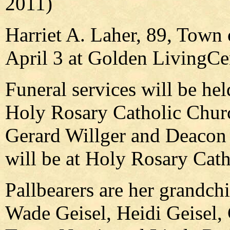
2011)
Harriet A. Laher, 89, Town
April 3 at Golden LivingCe
Funeral services will be hel
Holy Rosary Catholic Churc
Gerard Willger and Deacon J
will be at Holy Rosary Cat
Pallbearers are her grandch
Wade Geisel, Heidi Geisel,