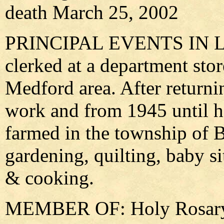
death March 25, 2002
PRINCIPAL EVENTS IN LIFE
clerked at a department stor
Medford area. After returni
work and from 1945 until he
farmed in the township of 
gardening, quilting, baby si
& cooking.
MEMBER OF: Holy Rosary 