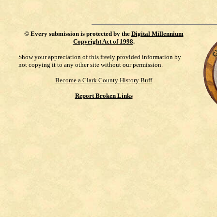
©
Every submission is protected by the
Digital Millennium
Copyright Act of 1998
.
Show your appreciation of this freely provided information by
not copying it to any other site without our permission.
Become a Clark County History Buff
Report Broken Links