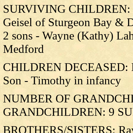
SURVIVING CHILDREN: 2 d
Geisel of Sturgeon Bay & 
2 sons - Wayne (Kathy) Lah
Medford
CHILDREN DECEASED: Dau
Son - Timothy in infancy
NUMBER OF GRANDCHIL
GRANDCHILDREN: 9 SU
BROTHERS/SISTERS: Ray