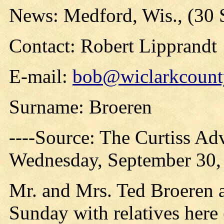
News: Medford, Wis., (30 
Contact: Robert Lipprandt
E-mail:
bob@wiclarkcounty
Surname: Broeren
----Source: The Curtiss Ad
Wednesday, September 30,
Mr. and Mrs. Ted Broeren 
Sunday with relatives here