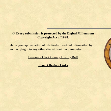
©
Every submission is protected by the
Digital Millennium
Copyright Act of 1998
.
Show your appreciation of this freely provided information by
not copying it to any other site without our permission.
Become a Clark County History Buff
Report Broken Links