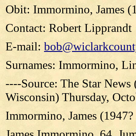
Obit: Immormino, James (
Contact: Robert Lipprandt
E-mail:
bob@wiclarkcounty
Surnames: Immormino, Li
----Source: The Star News 
Wisconsin) Thursday, Octob
Immormino, James (1947? 
James Immormino, 64, Jum