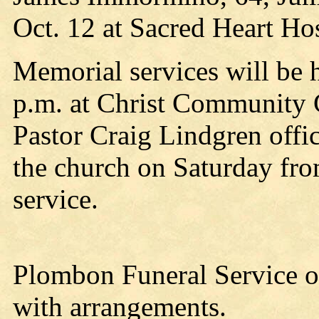
Oct. 12 at Sacred Heart Hos
Memorial services will be h
p.m. at Christ Community 
Pastor Craig Lindgren offici
the church on Saturday from
service.
Plombon Funeral Service of
with arrangements.