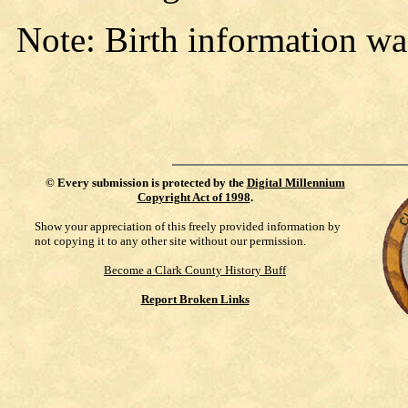
Note: Birth information wa
©
Every submission is protected by the
Digital Millennium
Copyright Act of 1998
.
Show your appreciation of this freely provided information by
not copying it to any other site without our permission.
Become a Clark County History Buff
Report Broken Links