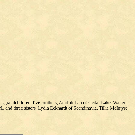
at-grandchildren; five brothers, Adolph Lau of Cedar Lake, Walter
, and three sisters, Lydia Eckhardt of Scandinavia, Tillie McIntyre