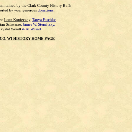
maintained by the Clark County History Buffs
orted by your generous
donations
.
rs:
Leon Konieczny
,
Tanya Paschke
,
Stan Schwarze
,
James W. Sternitzky
,
Crystal Wendt
&
Al Wessel
CO. WI HISTORY HOME PAGE