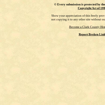
©
Every submission is protected by th
Copyright Act of 19
Show your appreciation of this freely pro
not copying it to any other site without ou
Become a Clark County Hist
Report Broken Lin