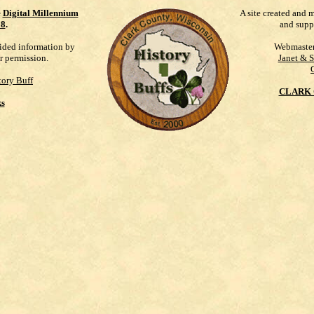
e
Digital Millennium
A site created and 
98
.
and supp
vided information by
Webmaste
r permission.
Janet & 
ory Buff
CLARK 
ks