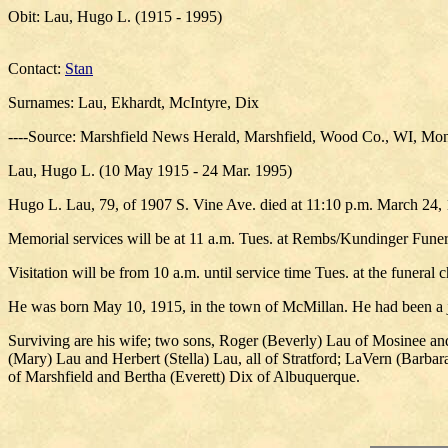
Obit: Lau, Hugo L. (1915 - 1995)
Contact:
Stan
Surnames: Lau, Ekhardt, McIntyre, Dix
----Source: Marshfield News Herald, Marshfield, Wood Co., WI, Mon
Lau, Hugo L. (10 May 1915 - 24 Mar. 1995)
Hugo L. Lau, 79, of 1907 S. Vine Ave. died at 11:10 p.m. March 24, 
Memorial services will be at 11 a.m. Tues. at Rembs/Kundinger Funera
Visitation will be from 10 a.m. until service time Tues. at the funeral c
He was born May 10, 1915, in the town of McMillan. He had been a j
Surviving are his wife; two sons, Roger (Beverly) Lau of Mosinee an
(Mary) Lau and Herbert (Stella) Lau, all of Stratford; LaVern (Barbar
of Marshfield and Bertha (Everett) Dix of Albuquerque.