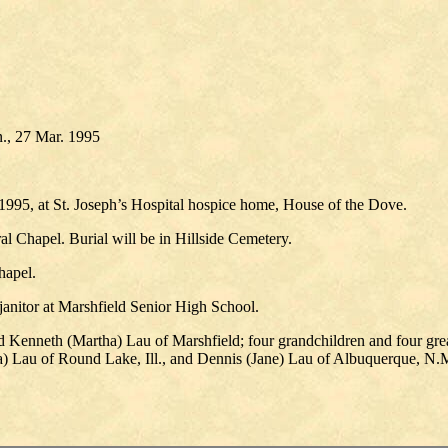
., 27 Mar. 1995
1995, at St. Joseph’s Hospital hospice home, House of the Dove.
l Chapel. Burial will be in Hillside Cemetery.
hapel.
anitor at Marshfield Senior High School.
d Kenneth (Martha) Lau of Marshfield; four grandchildren and four gre
a) Lau of Round Lake, Ill., and Dennis (Jane) Lau of Albuquerque, N.M.