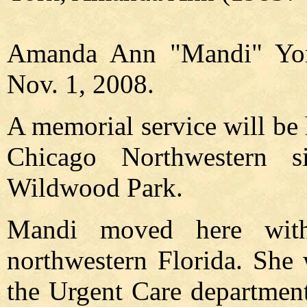
Amanda Ann "Mandi" York
Nov. 1, 2008.
A memorial service will be 
Chicago Northwestern 
Wildwood Park.
Mandi moved here wit
northwestern Florida. She 
the Urgent Care department