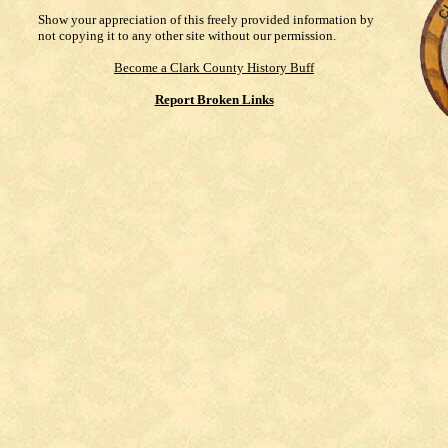
Show your appreciation of this freely provided information by
not copying it to any other site without our permission.
Become a Clark County History Buff
Report Broken Links