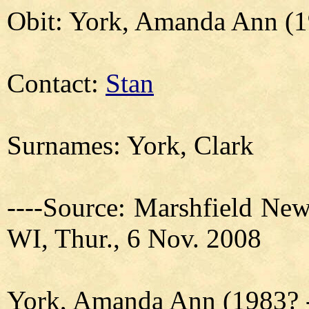
Obit: York, Amanda Ann (1
Contact:
Stan
Surnames: York, Clark
----Source: Marshfield New
WI, Thur., 6 Nov. 2008
York, Amanda Ann (1983? -