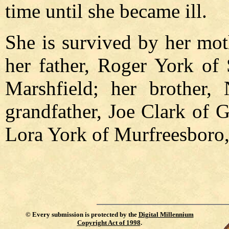
time until she became ill.
She is survived by her mot
her father, Roger York of 
Marshfield; her brother,
grandfather, Joe Clark of 
Lora York of Murfreesboro,
©
Every submission is protected by the
Digital Millennium
Copyright Act of 1998
.