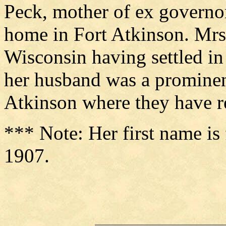
Peck, mother of ex governo
home in Fort Atkinson. Mrs.
Wisconsin having settled in
her husband was a prominen
Atkinson where they have re
*** Note: Her first name i
1907.