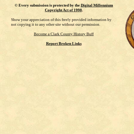
©
Every submission is protected by the
Digital Millennium
Copyright Act of 1998
.
Show your appreciation of this freely provided information by
not copying it to any other site without our permission.
Become a Clark County History Buff
Report Broken Links