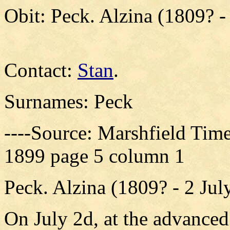
Obit: Peck. Alzina (1809? -
Contact:
Stan
.
Surnames: Peck
----Source: Marshfield Time
1899 page 5 column 1
Peck. Alzina (1809? - 2 Jul
On July 2d, at the advanced