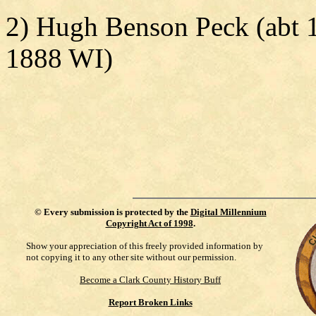
2) Hugh Benson Peck (abt 
1888 WI)
©
Every submission is protected by the
Digital Millennium
Copyright Act of 1998
.
Show your appreciation of this freely provided information by
not copying it to any other site without our permission.
Become a Clark County History Buff
Report Broken Links