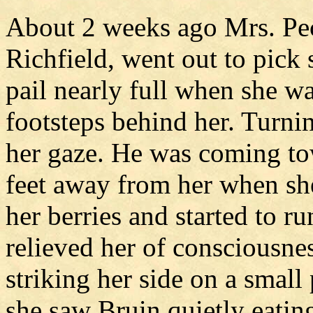
About 2 weeks ago Mrs. Pec
Richfield, went out to pick
pail nearly full when she w
footsteps behind her. Turni
her gaze. He was coming to
feet away from her when sh
her berries and started to ru
relieved her of consciousnes
striking her side on a small
she saw Bruin quietly eating