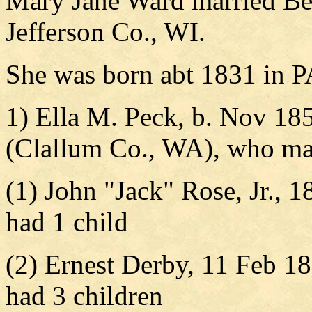
Mary Jane Ward married Be
Jefferson Co., WI.
She was born abt 1831 in P
1) Ella M. Peck, b. Nov 185
(Clallum Co., WA), who ma
(1) John "Jack" Rose, Jr., 1
had 1 child
(2) Ernest Derby, 11 Feb 18
had 3 children