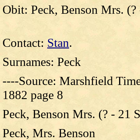
Obit: Peck, Benson Mrs. (? 
Contact:
Stan
.
Surnames: Peck
----Source: Marshfield Time
1882 page 8
Peck, Benson Mrs. (? - 21 
Peck, Mrs. Benson