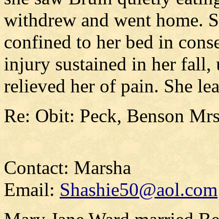
withdrew and went home. Si
confined to her bed in cons
injury sustained in her fall
relieved her of pain. She l
Re: Obit: Peck, Benson Mrs.
Contact: Marsha
Email:
Shashie50@aol.com