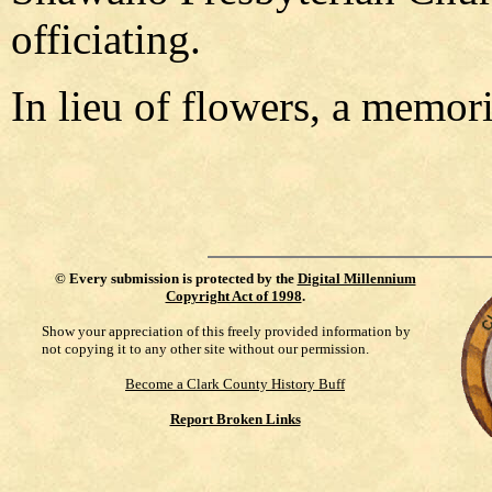
officiating.
In lieu of flowers, a memori
©
Every submission is protected by the
Digital Millennium
Copyright Act of 1998
.
Show your appreciation of this freely provided information by
not copying it to any other site without our permission.
Become a Clark County History Buff
Report Broken Links