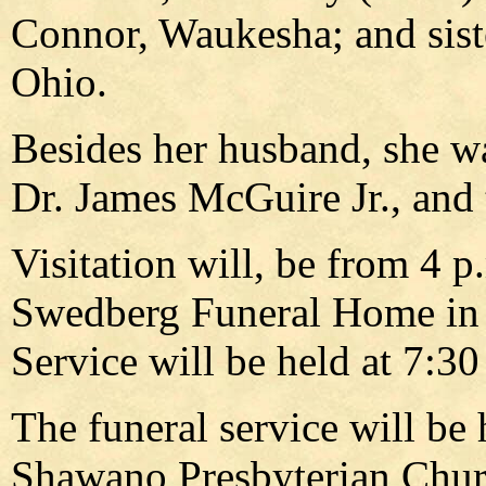
Connor, Waukesha; and sist
Ohio.
Besides her husband, she w
Dr. James McGuire Jr., and 
Visitation will, be from 4 p.
Swedberg Funeral Home in 
Service will be held at 7:30
The funeral service will be h
Shawano Presbyterian Churc