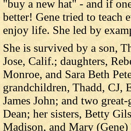
"buy a new hat" - and if o
better! Gene tried to teach
enjoy life. She led by examp
She is survived by a son, 
Jose, Calif.; daughters, Re
Monroe, and Sara Beth Peter
grandchildren, Thadd, CJ, E
James John; and two great-g
Dean; her sisters, Betty Gil
Madison, and Mary (Gene) T