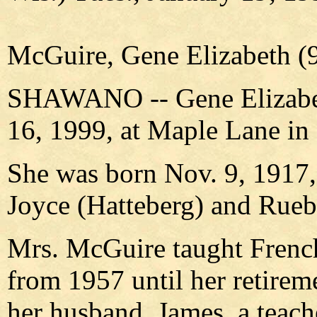
McGuire, Gene Elizabeth (9
SHAWANO -- Gene Elizabeth
16, 1999, at Maple Lane i
She was born Nov. 9, 1917, 
Joyce (Hatteberg) and Rue
Mrs. McGuire taught French
from 1957 until her retireme
her husband, James, a teach