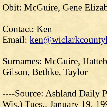
Obit: McGuire, Gene Elizab
Contact: Ken
Email:
ken@wiclarkcountyh
Surnames: McGuire, Hatteb
Gilson, Bethke, Taylor
----Source: Ashland Daily 
Wis.) Tues., January 19, 19