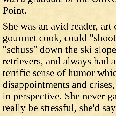
Point.
She was an avid reader, art 
gourmet cook, could "shoot
"schuss" down the ski slope
retrievers, and always had a
terrific sense of humor whi
disappointments and crises,
in perspective. She never 
really be stressful, she'd sa