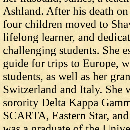
Ashland. After his death on
four children moved to Sha
lifelong learner, and dedica
challenging students. She e
guide for trips to Europe, 
students, as well as her gra
Switzerland and Italy. She 
sorority Delta Kappa Gam
SCARTA, Eastern Star, and 
was a graduate of the Univ