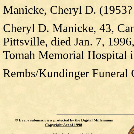
Manicke, Cheryl D. (1953? 
Cheryl D. Manicke, 43, Ca
Pittsville, died Jan. 7, 19
Tomah Memorial Hospital 
Rembs/Kundinger Funeral C
©
Every submission is protected by the
Digital Millennium
Copyright Act of 1998
.