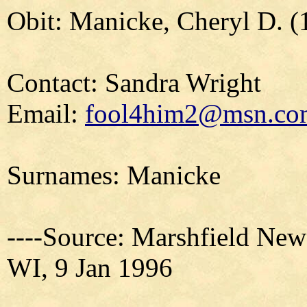
Obit: Manicke, Cheryl D. (
Contact: Sandra Wright
Email:
fool4him2@msn.co
Surnames: Manicke
----Source: Marshfield New
WI, 9 Jan 1996