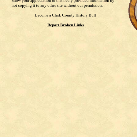
Show your appreciation of this freely provided information by
not copying it to any other site without our permission.
Become a Clark County History Buff
Report Broken Links