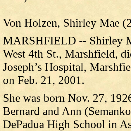
Von Holzen, Shirley Mae (2
MARSHFIELD -- Shirley Ma
West 4th St., Marshfield, di
Joseph’s Hospital, Marshfi
on Feb. 21, 2001.
She was born Nov. 27, 1926
Bernard and Ann (Semanko)
DePadua High School in As