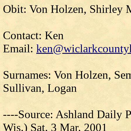
Obit: Von Holzen, Shirley 
Contact: Ken
Email:
ken@wiclarkcountyh
Surnames: Von Holzen, Sem
Sullivan, Logan
----Source: Ashland Daily 
Wis.) Sat. 3 Mar. 2001