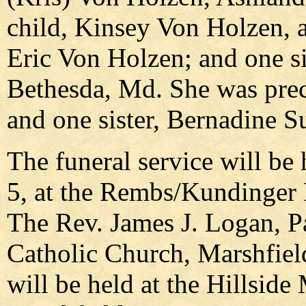
child, Kinsey Von Holzen, a
Eric Von Holzen; and one si
Bethesda, Md. She was prec
and one sister, Bernadine Su
The funeral service will be
5, at the Rembs/Kundinger 
The Rev. James J. Logan, P
Catholic Church, Marshfiel
will be held at the Hillsi