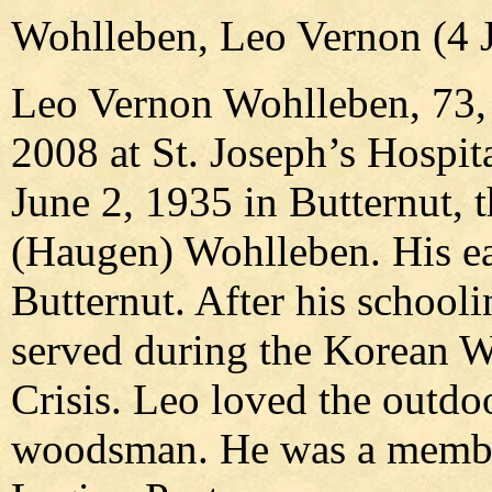
Wohlleben, Leo Vernon (4 J
Leo Vernon Wohlleben, 73, o
2008 at St. Joseph’s Hospit
June 2, 1935 in Butternut, 
(Haugen) Wohlleben. His ear
Butternut. After his school
served during the Korean W
Crisis. Leo loved the outdo
woodsman. He was a member