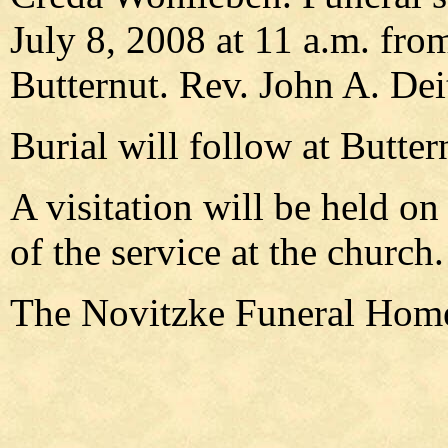
July 8, 2008 at 11 a.m. fro
Butternut. Rev. John A. Deit
Burial will follow at Butte
A visitation will be held on
of the service at the church.
The Novitzke Funeral Home 