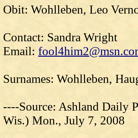
Obit: Wohlleben, Leo Vern
Contact: Sandra Wright
Email:
fool4him2@msn.co
Surnames: Wohlleben, Haug
----Source: Ashland Daily 
Wis.) Mon., July 7, 2008