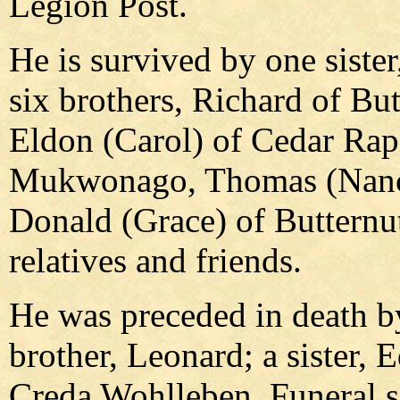
Legion Post.
He is survived by one siste
six brothers, Richard of But
Eldon (Carol) of Cedar Rapi
Mukwonago, Thomas (Nancy)
Donald (Grace) of Butternu
relatives and friends.
He was preceded in death by
brother, Leonard; a sister, E
Creda Wohlleben. Funeral se