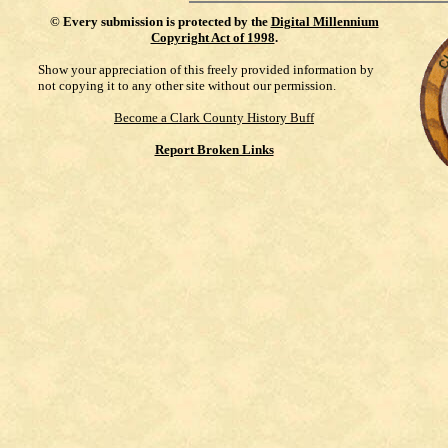
©
Every submission is protected by the
Digital Millennium
Copyright Act of 1998
.
Show your appreciation of this freely provided information by
not copying it to any other site without our permission.
Become a Clark County History Buff
Report Broken Links