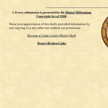
©
Every submission is protected by the
Digital Millennium
Copyright Act of 1998
.
Show your appreciation of this freely provided information by
not copying it to any other site without our permission.
Become a Clark County History Buff
Report Broken Links