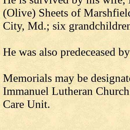
(Olive) Sheets of Marshfie
City, Md.; six grandchildre
He was also predeceased by 
Memorials may be designate
Immanuel Lutheran Church o
Care Unit.