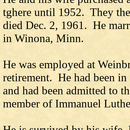
tghere until 1952. They th
died Dec. 2, 1961. He marr
in Winona, Minn.
He was employed at Weinbre
retirement. He had been in i
and had been admitted to t
member of Immanuel Luthe
He is survived by his wife,