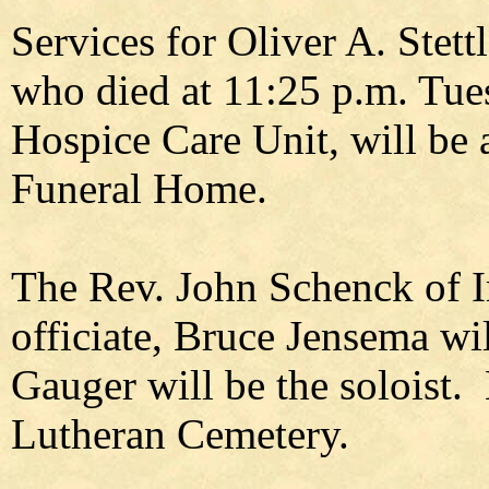
Services for Oliver A. Stett
who died at 11:25 p.m. Tues
Hospice Care Unit, will be 
Funeral Home.
The Rev. John Schenck of 
officiate, Bruce Jensema wil
Gauger will be the soloist. 
Lutheran Cemetery.