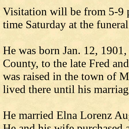
Visitation will be from 5-9 
time Saturday at the funera
He was born Jan. 12, 1901, 
County, to the late Fred and
was raised in the town of M
lived there until his marriag
He married Elna Lorenz Au
He and his wife purchased 