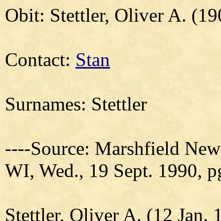
Obit: Stettler, Oliver A. (1
Contact:
Stan
Surnames: Stettler
----Source: Marshfield New
WI, Wed., 19 Sept. 1990, p
Stettler, Oliver A. (12 Jan.