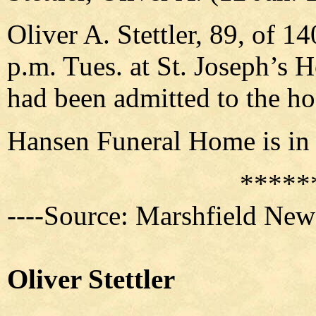
Oliver A. Stettler, 89, of 1
p.m. Tues. at St. Joseph’s 
had been admitted to the ho
Hansen Funeral Home is in 
*****
----Source: Marshfield New
Oliver Stettler