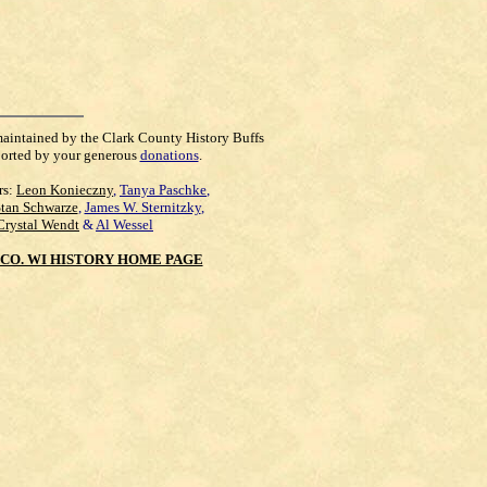
maintained by the Clark County History Buffs
orted by your generous
donations
.
rs:
Leon Konieczny
,
Tanya Paschke
,
Stan Schwarze
,
James W. Sternitzky
,
Crystal Wendt
&
Al Wessel
CO. WI HISTORY HOME PAGE