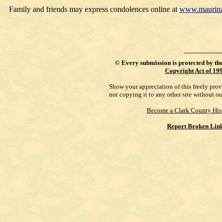
Family and friends may express condolences online at
www.maurina
©
Every submission is protected by th
Copyright Act of 19
Show your appreciation of this freely pro
not copying it to any other site without o
Become a Clark County His
Report Broken Lin