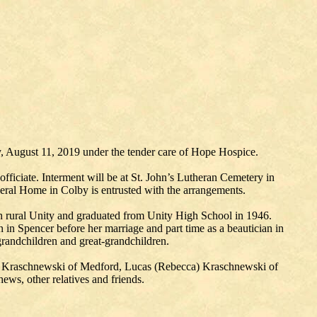
, August 11, 2019 under the tender care of Hope Hospice.
iciate. Interment will be at St. John’s Lutheran Cemetery in
eral Home in Colby is entrusted with the arrangements.
n rural Unity and graduated from Unity High School in 1946.
 in Spencer before her marriage and part time as a beautician in
grandchildren and great-grandchildren.
n) Kraschnewski of Medford, Lucas (Rebecca) Kraschnewski of
ws, other relatives and friends.