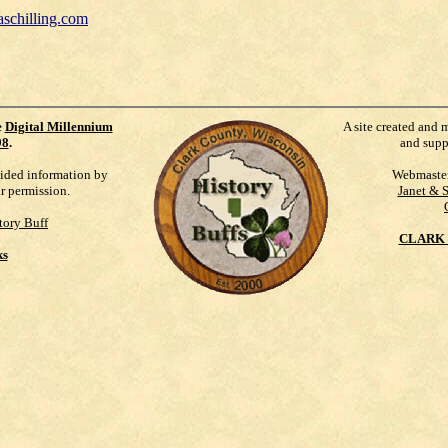
schilling.com
e
Digital Millennium
A site created and 
98
.
and supp
vided information by
Webmaste
ur permission.
Janet & 
tory Buff
CLARK 
ks