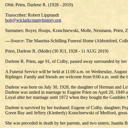
Obit: Prien, Darlene R. (1928 - 2019)
Transcriber: Robert Lipprandt
bob@wiclarkcountyhistory.org
Surnames: Boyer, Hoops, Kraschnewski, Molle, Neumann, Prien,
----Source: The Maurina-Schilling Funeral Home (Abbotsford, Col
Prien, Darlene R. (Molle) (30 JUL 1928 - 11 AUG 2019)
Darlene R. Prien, age 91, of Colby, passed away surrounded by her
A Funeral Service will be held at 11:00 a.m. on Wednesday, August 
Riplinger. Family and friends are welcome from 9:00 a.m. until the
Darlene was born on July 30, 1928, the daughter of Herman and Lel
Darlene was united in marriage to Eugene Prien on April 20, 1949 at
Loyal after her marriage until 1972 when they bought the Gambles S
Darlene is survived by her husband; Eugene of Colby, daughter; 
Green Bay and Jeffery (Kimberly) Kraschnewski of Medford, great-g
She was preceded in death by her parents, and two sisters; Juanit