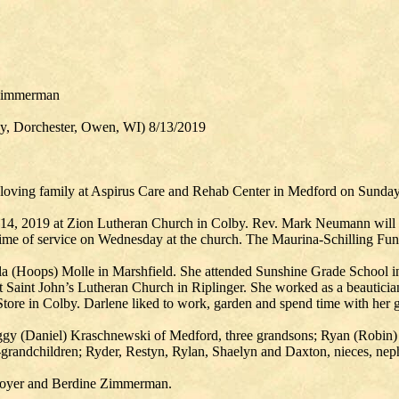
 Zimmerman
by, Dorchester, Owen, WI) 8/13/2019
 loving family at Aspirus Care and Rehab Center in Medford on Sunday
14, 2019 at Zion Lutheran Church in Colby. Rev. Mark Neumann will off
 time of service on Wednesday at the church. The Maurina-Schilling Fun
a (Hoops) Molle in Marshfield. She attended Sunshine Grade School i
 Saint John’s Lutheran Church in Riplinger. She worked as a beautician
tore in Colby. Darlene liked to work, garden and spend time with her 
Peggy (Daniel) Kraschnewski of Medford, three grandsons; Ryan (Robi
randchildren; Ryder, Restyn, Rylan, Shaelyn and Daxton, nieces, nephe
a Boyer and Berdine Zimmerman.