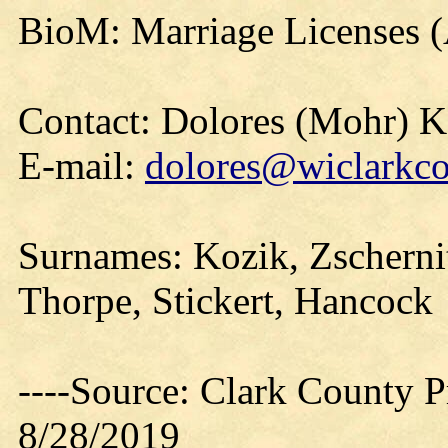
BioM: Marriage Licenses 
Contact: Dolores (Mohr) 
E-mail:
dolores@wiclarkco
Surnames: Kozik, Zschernit
Thorpe, Stickert, Hancock
----Source: Clark County Pr
8/28/2019