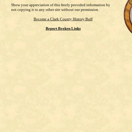
Show your appreciation of this freely provided information by
not copying it to any other site without our permission.
Become a Clark County History Buff
Report Broken Links