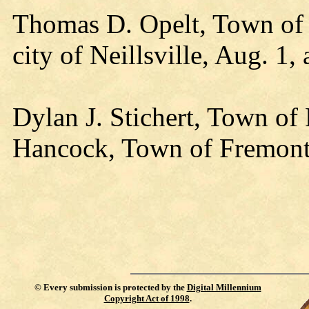
Thomas D. Opelt, Town of P
city of Neillsville, Aug. 1,
Dylan J. Stichert, Town of
Hancock, Town of Fremont,
©
Every submission is protected by the
Digital Millennium
Copyright Act of 1998
.