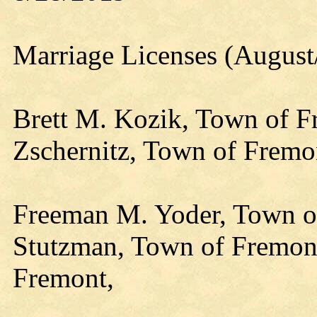
Marriage Licenses (August
Brett M. Kozik, Town of F
Zschernitz, Town of Fremo
Freeman M. Yoder, Town of
Stutzman, Town of Fremont,
Fremont,