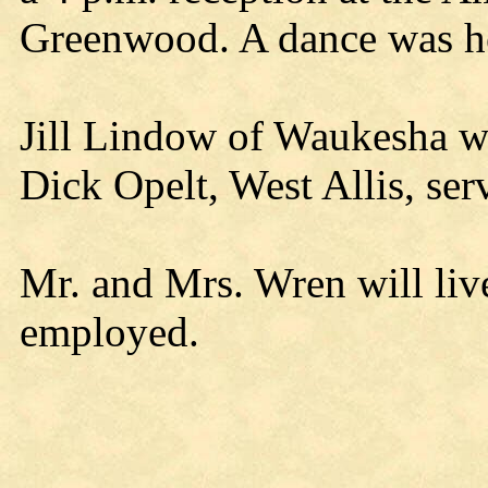
Greenwood. A dance was hel
Jill Lindow of Waukesha wa
Dick Opelt, West Allis, ser
Mr. and Mrs. Wren will liv
employed.