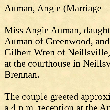
Auman, Angie (Marriage –
Miss Angie Auman, daughte
Auman of Greenwood, and 
Gilbert Wren of Neillsville
at the courthouse in Neill
Brennan.
The couple greeted approxi
a 4 p.m. reception at the A