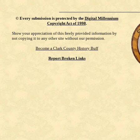
©
Every submission is protected by the
Digital Millennium
Copyright Act of 1998
.
Show your appreciation of this freely provided information by
not copying it to any other site without our permission.
Become a Clark County History Buff
Report Broken Links