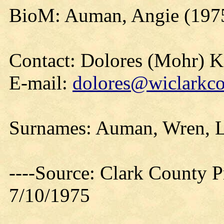
BioM: Auman, Angie (197
Contact: Dolores (Mohr) 
E-mail:
dolores@wiclarkco
Surnames: Auman, Wren, L
----Source: Clark County Pr
7/10/1975