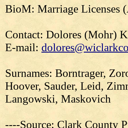
BioM: Marriage Licenses 
Contact: Dolores (Mohr) 
E-mail:
dolores@wiclarkco
Surnames: Borntrager, Zoro
Hoover, Sauder, Leid, Zim
Langowski, Maskovich
----Source: Clark County Pr