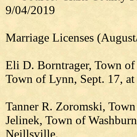
9/04/2019
Marriage Licenses (August
Eli D. Borntrager, Town of
Town of Lynn, Sept. 17, at
Tanner R. Zoromski, Town 
Jelinek, Town of Washburn, 
Neillsville,