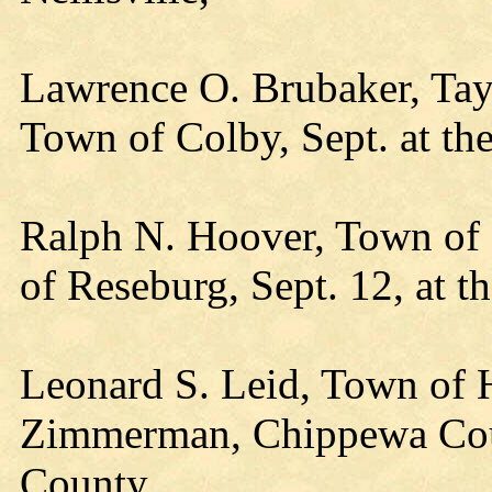
Lawrence O. Brubaker, Tay
Town of Colby, Sept. at th
Ralph N. Hoover, Town of 
of Reseburg, Sept. 12, at 
Leonard S. Leid, Town of H
Zimmerman, Chippewa Coun
County,