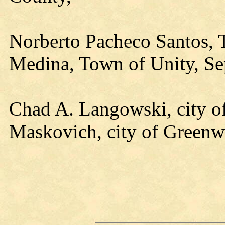
Norberto Pacheco Santos, T
Medina, Town of Unity, Sep
Chad A. Langowski, city o
Maskovich, city of Green