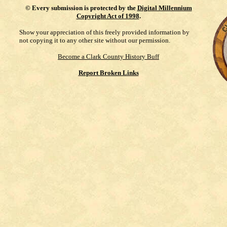
©
Every submission is protected by the
Digital Millennium
Copyright Act of 1998
.
Show your appreciation of this freely provided information by
not copying it to any other site without our permission.
Become a Clark County History Buff
Report Broken Links