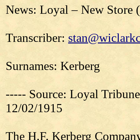
News: Loyal – New Store 
Transcriber:
stan@wiclarkc
Surnames: Kerberg
----- Source: Loyal Tribune
12/02/1915
The H.F. Kerberg Company’