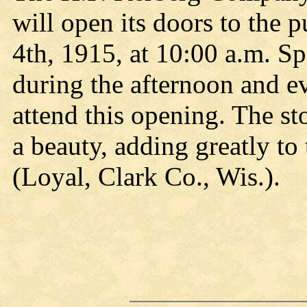
will open its doors to the 
4th, 1915, at 10:00 a.m. Sp
during the afternoon and ev
attend this opening. The st
a beauty, adding greatly to 
(Loyal, Clark Co., Wis.).