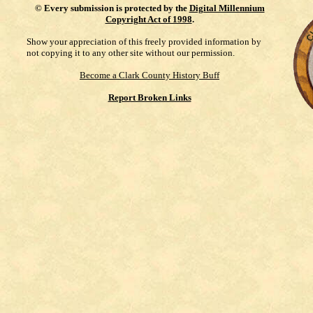
©
Every submission is protected by the
Digital Millennium
Copyright Act of 1998
.
Show your appreciation of this freely provided information by
not copying it to any other site without our permission.
Become a Clark County History Buff
Report Broken Links