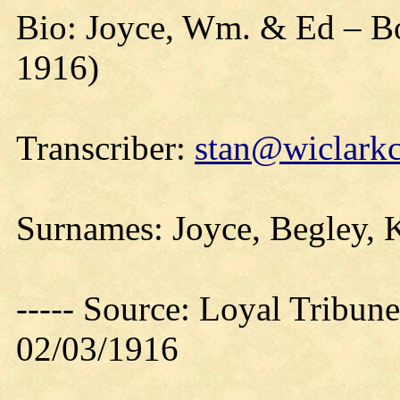
Bio: Joyce, Wm. & Ed – Bo
1916)
Transcriber:
stan@wiclarkc
Surnames: Joyce, Begley, K
----- Source: Loyal Tribune
02/03/1916