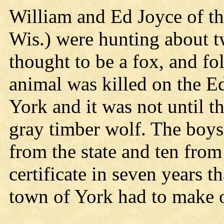
William and Ed Joyce of th
Wis.) were hunting about 
thought to be a fox, and fol
animal was killed on the E
York and it was not until th
gray timber wolf. The boys
from the state and ten from 
certificate in seven years t
town of York had to make o