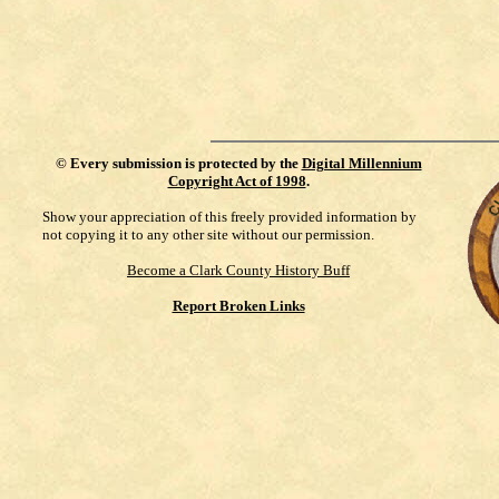
©
Every submission is protected by the
Digital Millennium
Copyright Act of 1998
.
Show your appreciation of this freely provided information by
not copying it to any other site without our permission.
Become a Clark County History Buff
Report Broken Links