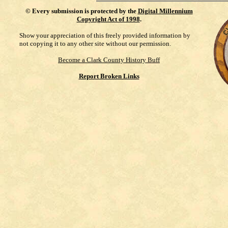
©
Every submission is protected by the
Digital Millennium
Copyright Act of 1998
.
Show your appreciation of this freely provided information by
not copying it to any other site without our permission.
Become a Clark County History Buff
Report Broken Links