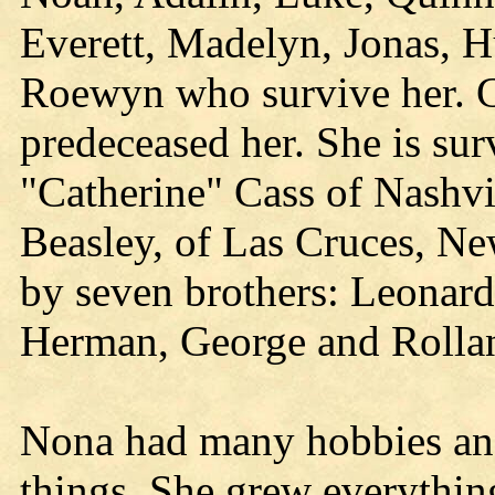
Everett, Madelyn, Jonas, Hu
Roewyn who survive her. G
predeceased her. She is surv
"Catherine" Cass of Nashvi
Beasley, of Las Cruces, N
by seven brothers: Leonard
Herman, George and Rolland
Nona had many hobbies and
things. She grew everythin