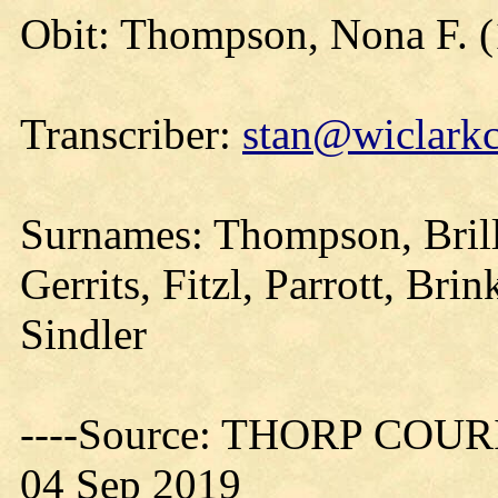
Obit: Thompson, Nona F. 
Transcriber:
stan@wiclarkc
Surnames: Thompson, Brill
Gerrits, Fitzl, Parrott, Bri
Sindler
----Source: THORP COURIE
04 Sep 2019