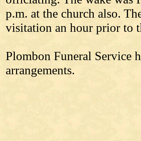
p.m. at the church also. Th
visitation an hour prior to t
Plombon Funeral Service h
arrangements.