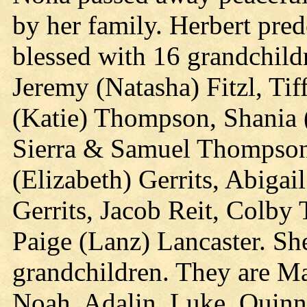
by her family. Herbert pre
blessed with 16 grandchildr
Jeremy (Natasha) Fitzl, Tif
(Katie) Thompson, Shania 
Sierra & Samuel Thompson,
(Elizabeth) Gerrits, Abigai
Gerrits, Jacob Reit, Colb
Paige (Lanz) Lancaster. She
grandchildren. They are Mar
Noah, Adalin, Luke, Quinn,