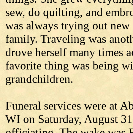
sew, do quilting, and embr
was always trying out new r
family. Traveling was anoth
drove herself many times a
favorite thing was being wi
grandchildren.
Funeral services were at A
WI on Saturday, August 31,
officiating. The wake was 