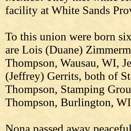
facility at White Sands Pr
To this union were born si
are Lois (Duane) Zimmerm
Thompson, Wausau, WI, Je
(Jeffrey) Gerrits, both of 
Thompson, Stamping Groun
Thompson, Burlington, WI
Nona passed away peaceful