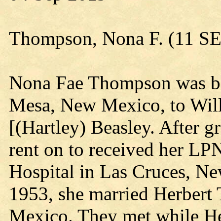
Thompson, Nona F. (11 S
Nona Fae Thompson was bo
Mesa, New Mexico, to Will
[(Hartley) Beasley. After g
rent on to received her LP
Hospital in Las Cruces, N
1953, she married Herbert
Mexico. They met while Her