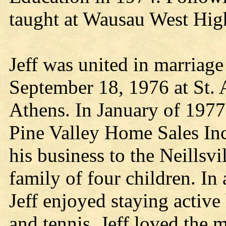
taught at Wausau West Hig
Jeff was united in marriage
September 18, 1976 at St. 
Athens. In January of 1977 
Pine Valley Home Sales In
his business to the Neillsvi
family of four children. In
Jeff enjoyed staying active 
and tennis. Jeff loved the