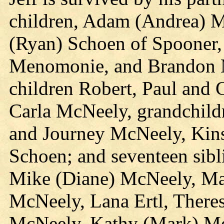
children, Adam (Andrea) M
(Ryan) Schoen of Spooner, 
Menomonie, and Brandon M
children Robert, Paul and 
Carla McNeely, grandchild
and Journey McNeely, Kins
Schoen; and seventeen sibl
Mike (Diane) McNeely, Ma
McNeely, Lana Ertl, There
McNeely, Kathy (Mark) Me