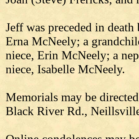
Jeff was preceded in death
Erna McNeely; a grandchi
niece, Erin McNeely; a ne
niece, Isabelle McNeely.
Memorials may be directed 
Black River Rd., Neillsvil
Online condolences may b