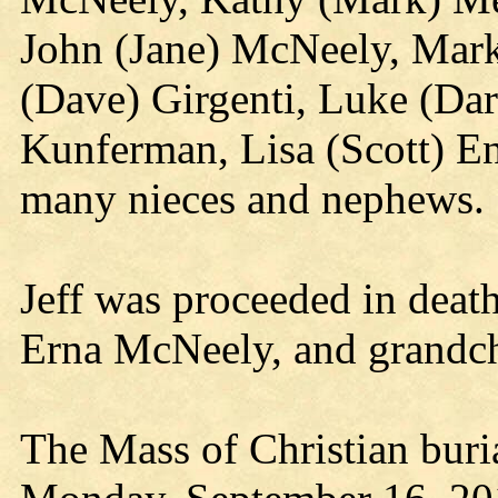
John (Jane) McNeely, Mar
(Dave) Girgenti, Luke (Da
Kunferman, Lisa (Scott) En
many nieces and nephews.
Jeff was proceeded in deat
Erna McNeely, and grandc
The Mass of Christian buria