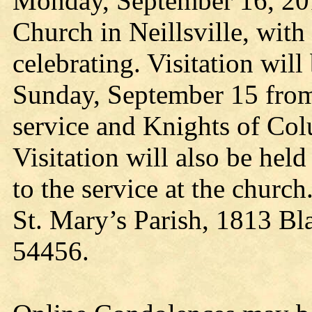
Monday, September 16, 201
Church in Neillsville, with
celebrating. Visitation wil
Sunday, September 15 from 
service and Knights of Col
Visitation will also be hel
to the service at the churc
St. Mary’s Parish, 1813 Bl
54456.