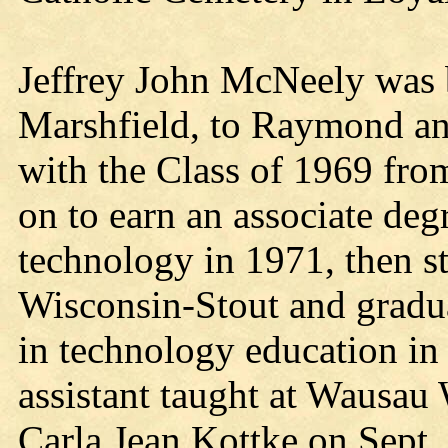
Jeffrey John McNeely was 
Marshfield, to Raymond an
with the Class of 1969 fro
on to earn an associate degr
technology in 1971, then st
Wisconsin-Stout and gradua
in technology education in
assistant taught at Wausau
Carla Jean Kottke on Sept.