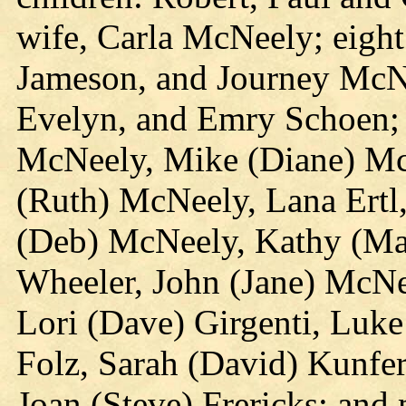
wife, Carla McNeely; eight
Jameson, and Journey McNe
Evelyn, and Emry Schoen; 1
McNeely, Mike (Diane) Mc
(Ruth) McNeely, Lana Ertl
(Deb) McNeely, Kathy (Ma
Wheeler, John (Jane) McN
Lori (Dave) Girgenti, Luke
Folz, Sarah (David) Kunfer
Joan (Steve) Frericks; and