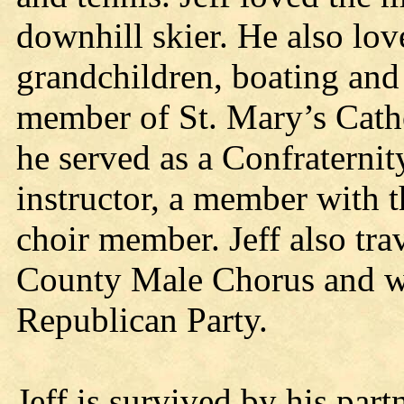
downhill skier. He also lo
grandchildren, boating and 
member of St. Mary’s Catho
he served as a Confraterni
instructor, a member with 
choir member. Jeff also tr
County Male Chorus and wa
Republican Party.
Jeff is survived by his par