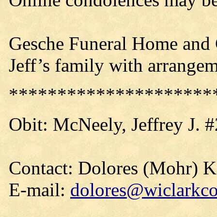
Gesche Funeral Home and C
Jeff’s family with arrangem
*********************
Obit:
McNeely
, Jeffrey J.
Contact: Dolores (Mohr) 
E-mail:
dolores@wiclarkco