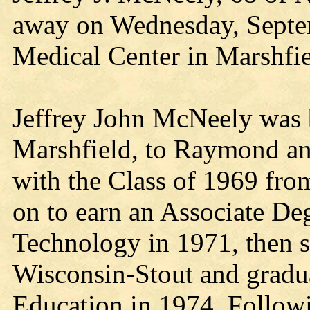
away on Wednesday, Septem
Medical Center in Marshfie
Jeffrey John McNeely was 
Marshfield, to Raymond an
with the Class of 1969 fro
on to earn an Associate Deg
Technology in 1971, then st
Wisconsin-Stout and gradu
Education in 1974. Followin