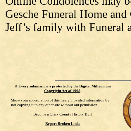
Online Condolences may b
Gesche Funeral Home and C
Jeff’s family with Funeral 
©
Every submission is protected by the
Digital Millennium
Copyright Act of 1998
.
Show your appreciation of this freely provided information by
not copying it to any other site without our permission.
Become a Clark County History Buff
Report Broken Links