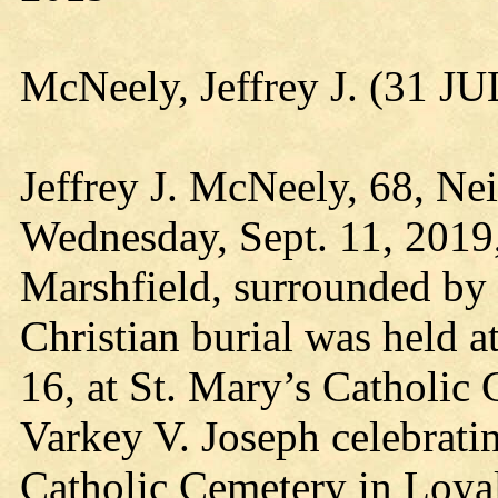
McNeely, Jeffrey J. (31 J
Jeffrey J. McNeely, 68, Nei
Wednesday, Sept. 11, 2019,
Marshfield, surrounded by 
Christian burial was held 
16, at St. Mary’s Catholic 
Varkey V. Joseph celebrati
Catholic Cemetery in Loya