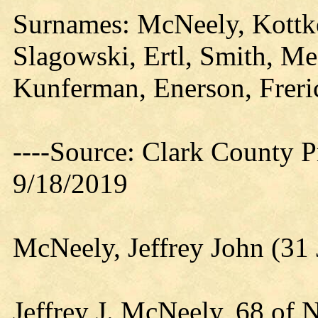
Surnames: McNeely, Kottke
Slagowski, Ertl, Smith, Me
Kunferman, Enerson, Freri
----Source: Clark County Pr
9/18/2019
McNeely, Jeffrey John (31
Jeffrey J. McNeely, 68 of N