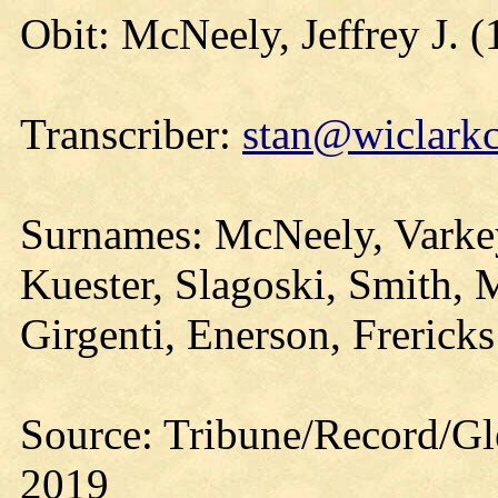
Obit: McNeely, Jeffrey J. 
Transcriber:
stan@wiclarkc
Surnames: McNeely, Varkey
Kuester, Slagoski, Smith, 
Girgenti, Enerson, Frericks
Source: Tribune/Record/Gl
2019