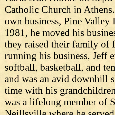
Catholic Church in Athens. 
own business, Pine Valley 
1981, he moved his business
they raised their family of 
running his business, Jeff 
softball, basketball, and te
and was an avid downhill s
time with his grandchildren
was a lifelong member of S
Neillsville where he served