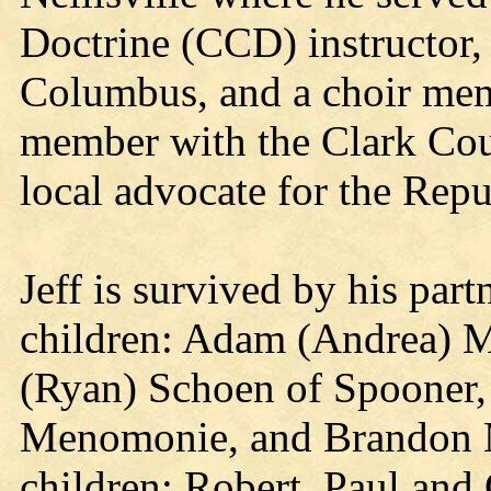
Doctrine (CCD) instructor,
Columbus, and a choir memb
member with the Clark Co
local advocate for the Repu
Jeff is survived by his par
children: Adam (Andrea) M
(Ryan) Schoen of Spooner, 
Menomonie, and Brandon Mc
children: Robert, Paul and