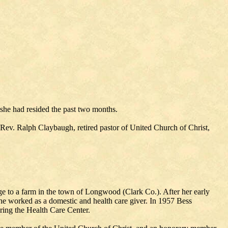
he had resided the past two months.
 Rev. Ralph Claybaugh, retired pastor of United Church of Christ,
 to a farm in the town of Longwood (Clark Co.). After her early
e worked as a domestic and health care giver. In 1957 Bess
ering the Health Care Center.