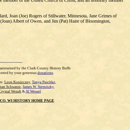
ime member of the United Church of Christ, and an honorary member
ard, Joan (Joe) Rogers of Stillwater, Minnesota, Jane Grimes of
(Joan) Albert of Owen, and Jim (Pat) Haire of Bloomington,
maintained by the Clark County History Buffs
orted by your generous
donations
.
rs:
Leon Konieczny
,
Tanya Paschke
,
Stan Schwarze
,
James W. Sternitzky
,
Crystal Wendt
&
Al Wessel
CO. WI HISTORY HOME PAGE