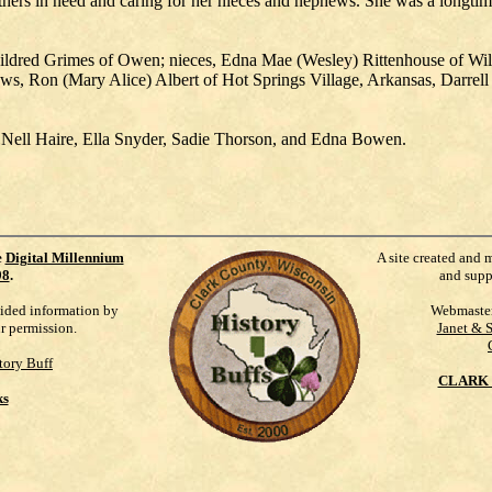
thers in need and caring for her nieces and nephews. She was a longt
 Mildred Grimes of Owen; nieces, Edna Mae (Wesley) Rittenhouse of Will
, Ron (Mary Alice) Albert of Hot Springs Village, Arkansas, Darrell 
e, Nell Haire, Ella Snyder, Sadie Thorson, and Edna Bowen.
e
Digital Millennium
A site created and 
98
.
and supp
vided information by
Webmaste
ur permission.
Janet & 
tory Buff
CLARK 
ks