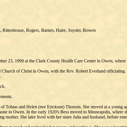
, Rittenhouse, Rogers, Barnes, Haire, Snyder, Bowen
er 23, 1999 at the Clark County Health Care Center in Owen, where s
d Church of Christ in Owen, with the Rev. Robert Everhard officiating.
.
rch.
ements.
of Tobias and Helen (nee Erickson) Thorson. She moved at a young age
hone in Owen. In the early 1920's Bess moved to Minneapolis, where sh
ng mother. She later lived with her sister Julia and husband, before ent