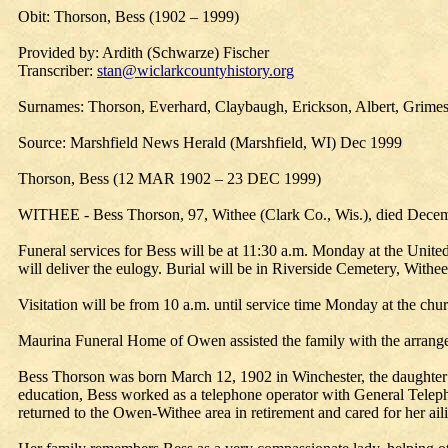
Obit: Thorson, Bess (1902 – 1999)
Provided by: Ardith (Schwarze) Fischer
Transcriber:
stan@wiclarkcountyhistory.org
Surnames: Thorson, Everhard, Claybaugh, Erickson, Albert, Grimes
Source: Marshfield News Herald (Marshfield, WI) Dec 1999
Thorson, Bess (12 MAR 1902 – 23 DEC 1999)
WITHEE - Bess Thorson, 97, Withee (Clark Co., Wis.), died Decemb
Funeral services for Bess will be at 11:30 a.m. Monday at the Unite
will deliver the eulogy. Burial will be in Riverside Cemetery, Withee
Visitation will be from 10 a.m. until service time Monday at the chu
Maurina Funeral Home of Owen assisted the family with the arrang
Bess Thorson was born March 12, 1902 in Winchester, the daughter 
education, Bess worked as a telephone operator with General Telep
returned to the Owen-Withee area in retirement and cared for her aili