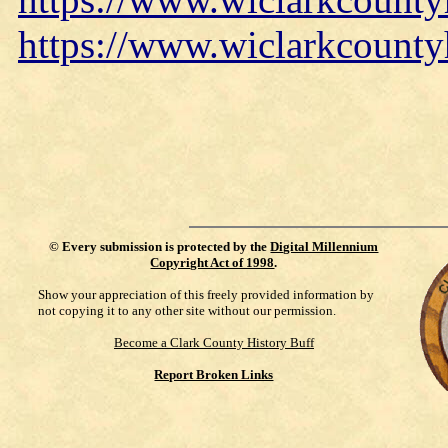
https://www.wiclarkcounty
©
Every submission is protected by the
Digital Millennium
Copyright Act of 1998
.
Show your appreciation of this freely provided information by
not copying it to any other site without our permission.
Become a Clark County History Buff
Report Broken Links