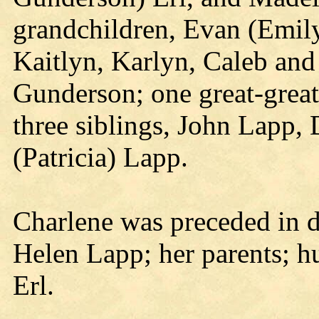
grandchildren, Evan (Emil
Kaitlyn, Karlyn, Caleb a
Gunderson; one great-grea
three siblings, John Lapp,
(Patricia) Lapp.
Charlene was preceded in d
Helen Lapp; her parents; 
Erl.