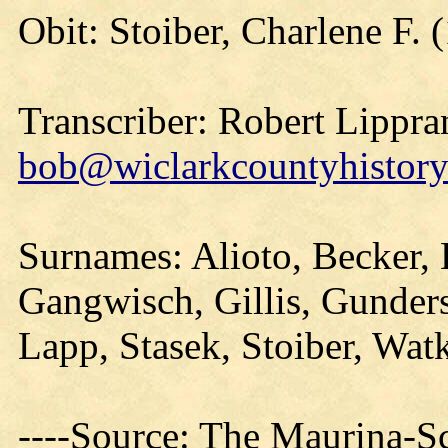
Obit: Stoiber, Charlene F. 
Transcriber: Robert Lippra
bob@wiclarkcountyhistory
Surnames: Alioto, Becker,
Gangwisch, Gillis, Gunder
Lapp, Stasek, Stoiber, Wat
----Source: The Maurina-S