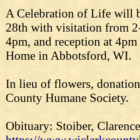
A Celebration of Life will
28th with visitation from 
4pm, and reception at 4pm 
Home in Abbotsford, WI.
In lieu of flowers, donatio
County Humane Society.
Obituary: Stoiber, Clarence
https://www.wiclarkcounty