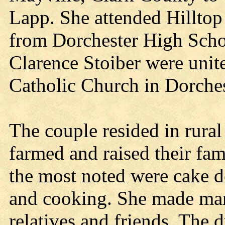
Lapp. She attended Hillto
from Dorchester High Scho
Clarence Stoiber were unite
Catholic Church in Dorches
The couple resided in rura
farmed and raised their fam
the most noted were cake d
and cooking. She made man
relatives and friends. The 