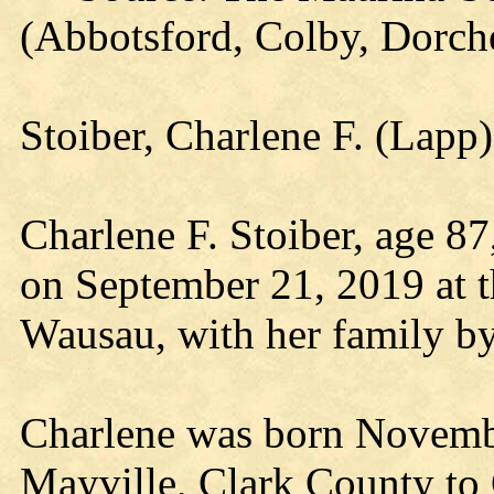
(Abbotsford, Colby, Dorch
Stoiber, Charlene F. (Lap
Charlene F. Stoiber, age 8
on September 21, 2019 at 
Wausau, with her family by
Charlene was born Novembe
Mayville, Clark County to 