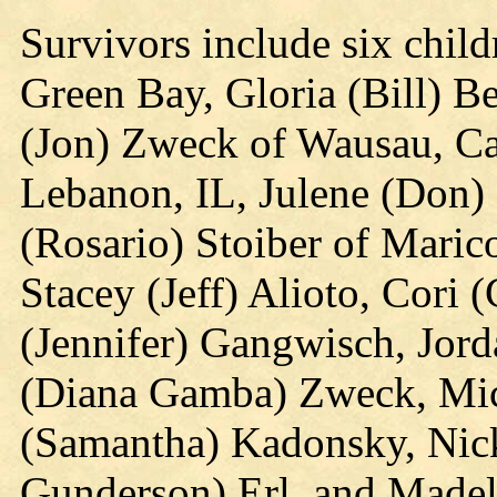
Survivors include six child
Green Bay, Gloria (Bill) Be
(Jon) Zweck of Wausau, Ca
Lebanon, IL, Julene (Don)
(Rosario) Stoiber of Maric
Stacey (Jeff) Alioto, Cori 
(Jennifer) Gangwisch, Jord
(Diana Gamba) Zweck, Mic
(Samantha) Kadonsky, Nic
Gunderson) Erl, and Madeli