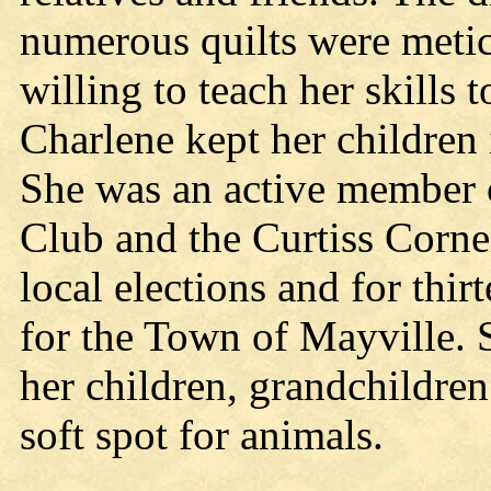
numerous quilts were meti
willing to teach her skills 
Charlene kept her children 
She was an active member
Club and the Curtiss Corne
local elections and for thir
for the Town of Mayville. 
her children, grandchildren
soft spot for animals.