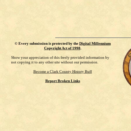
©
Every submission is protected by the
Digital Millennium
Copyright Act of 1998
.
Show your appreciation of this freely provided information by
not copying it to any other site without our permission.
Become a Clark County History Buff
Report Broken Links