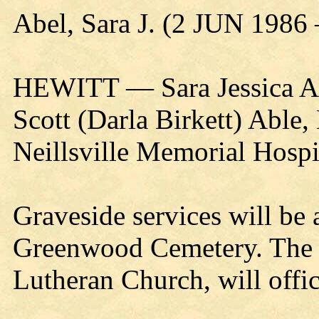
Abel, Sara J. (2 JUN 1986
HEWITT — Sara Jessica Ab
Scott (Darla Birkett) Able,
Neillsville Memorial Hospi
Graveside services will be 
Greenwood Cemetery. The R
Lutheran Church, will offic