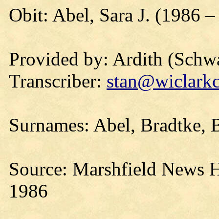
Obit: Abel, Sara J. (1986 –
Provided by: Ardith (Schwa
Transcriber:
stan@wiclarkc
Surnames: Abel, Bradtke, B
Source: Marshfield News 
1986