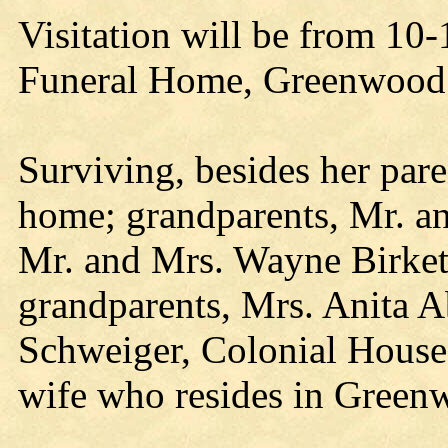
Visitation will be from 10-
Funeral Home, Greenwood
Surviving, besides her paren
home; grandparents, Mr. a
Mr. and Mrs. Wayne Birket
grandparents, Mrs. Anita 
Schweiger, Colonial House 
wife who resides in Green