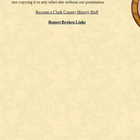
not copying it to any other site without our permission.
Become a Clark County History Buff
Report Broken Links