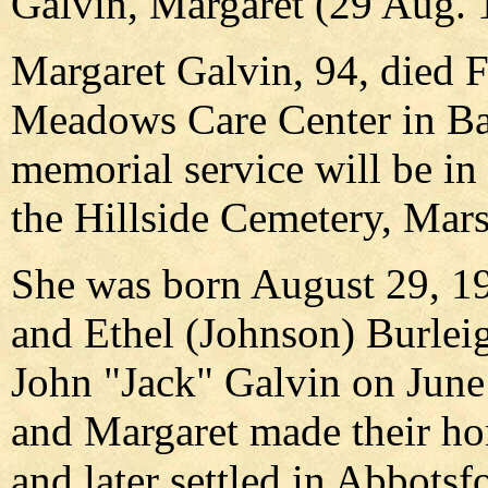
Galvin, Margaret (29 Aug. 
Margaret Galvin, 94, died Fr
Meadows Care Center in Bar
memorial service will be in 
the Hillside Cemetery, Mars
She was born August 29, 19
and Ethel (Johnson) Burleig
John "Jack" Galvin on June
and Margaret made their ho
and later settled in Abbotsf