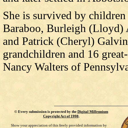
She is survived by childre
Baraboo, Burleigh (Lloyd) 
and Patrick (Cheryl) Galvin
grandchildren and 16 great-
Nancy Walters of Pennsylva
©
Every submission is protected by the
Digital Millennium
Copyright Act of 1998
.
Show your appreciation of this freely provided information by