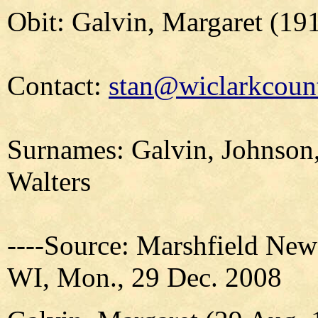
Obit: Galvin, Margaret (19
Contact:
stan@wiclarkcount
Surnames: Galvin, Johnson,
Walters
----Source: Marshfield New
WI, Mon., 29 Dec. 2008