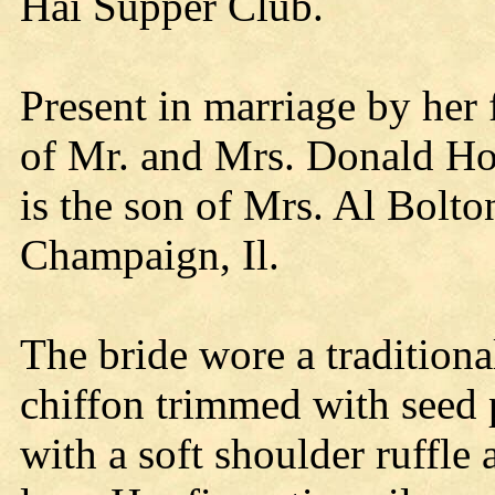
Hai Supper Club.
Present in marriage by her f
of Mr. and Mrs. Donald Ho
is the son of Mrs. Al Bolto
Champaign, Il.
The bride wore a traditiona
chiffon trimmed with seed 
with a soft shoulder ruffle