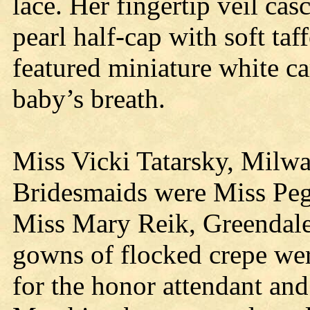
lace. Her fingertip veil ca
pearl half-cap with soft ta
featured miniature white ca
baby’s breath.
Miss Vicki Tatarsky, Milwa
Bridesmaids were Miss Pe
Miss Mary Reik, Greendale.
gowns of flocked crepe wer
for the honor attendant an