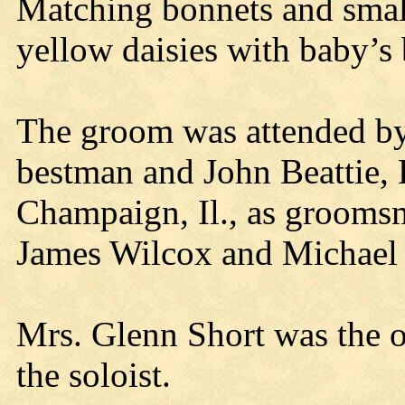
Matching bonnets and small
yellow daisies with baby’s
The groom was attended by
bestman and John Beattie,
Champaign, Il., as grooms
James Wilcox and Michael
Mrs. Glenn Short was the 
the soloist.