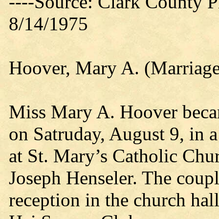
----Source: Clark County Pr
8/14/1975
Hoover, Mary A. (Marriage
Miss Mary A. Hoover becam
on Satruday, August 9, in 
at St. Mary’s Catholic Chur
Joseph Henseler. The couple
reception in the church hall