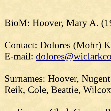
BioM: Hoover, Mary A. (1
Contact: Dolores (Mohr) 
E-mail:
dolores@wiclarkco
Surnames: Hoover, Nugent,
Reik, Cole, Beattie, Wilcox