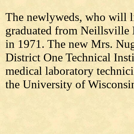
The newlyweds, who will l
graduated from Neillsville
in 1971. The new Mrs. Nug
District One Technical Inst
medical laboratory technici
the University of Wisconsi