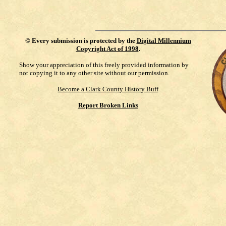
©
Every submission is protected by the
Digital Millennium
Copyright Act of 1998
.
Show your appreciation of this freely provided information by
not copying it to any other site without our permission.
Become a Clark County History Buff
Report Broken Links