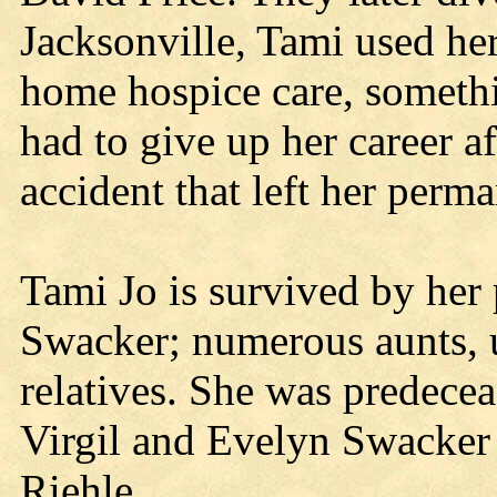
Jacksonville, Tami used her
home hospice care, someth
had to give up her career af
accident that left her perm
Tami Jo is survived by he
Swacker; numerous aunts, 
relatives. She was predecea
Virgil and Evelyn Swacker
Riehle.