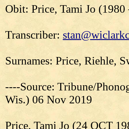
Obit: Price, Tami Jo (1980
Transcriber:
stan@wiclarkc
Surnames: Price, Riehle, 
----Source: Tribune/Phono
Wis.) 06 Nov 2019
Price, Tami Jo (24 OCT 1