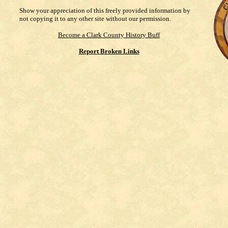
Show your appreciation of this freely provided information by
not copying it to any other site without our permission.
Become a Clark County History Buff
Report Broken Links