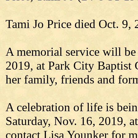
Tami Jo Price died Oct. 9,
A memorial service will be 
2019, at Park City Baptist 
her family, friends and for
A celebration of life is bei
Saturday, Nov. 16, 2019, at
contact Lisa Younker for m