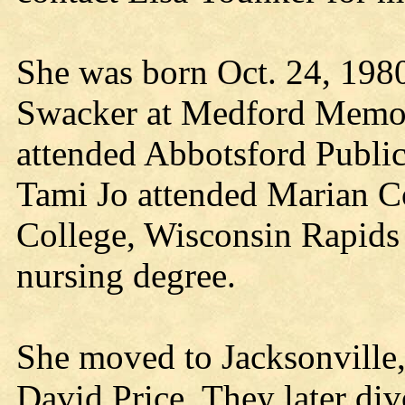
She was born Oct. 24, 198
Swacker at Medford Memor
attended Abbotsford Public
Tami Jo attended Marian C
College, Wisconsin Rapids 
nursing degree.
She moved to Jacksonville,
David Price. They later div