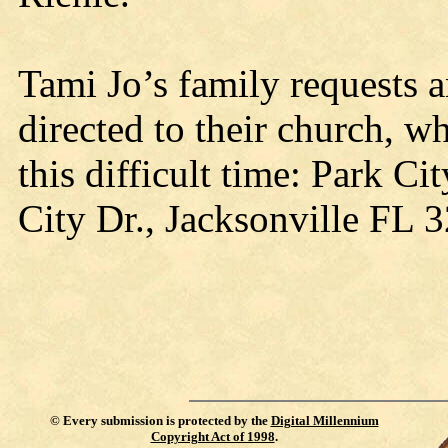
Tami Jo’s family requests 
directed to their church, 
this difficult time: Park C
City Dr., Jacksonville FL 
©
Every submission is protected by the
Digital Millennium
Copyright Act of 1998
.