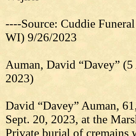
----Source: Cuddie Funera
WI) 9/26/2023
Auman, David “Davey” (5 
2023)
David “Davey” Auman, 61,
Sept. 20, 2023, at the Marsh
Private burial of cremains w