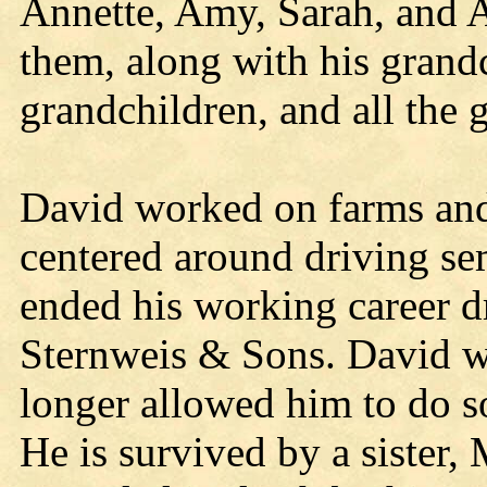
Annette, Amy, Sarah, and 
them, along with his grand
grandchildren, and all the 
David worked on farms and d
centered around driving se
ended his working career d
Sternweis & Sons. David wo
longer allowed him to do s
He is survived by a siste