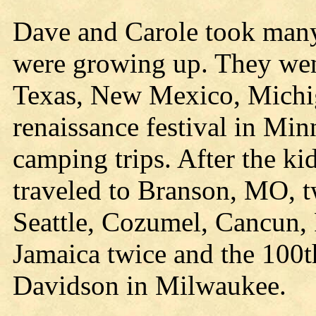
Dave and Carole took many 
were growing up. They we
Texas, New Mexico, Michig
renaissance festival in Mi
camping trips. After the ki
traveled to Branson, MO, t
Seattle, Cozumel, Cancun, 
Jamaica twice and the 100t
Davidson in Milwaukee.