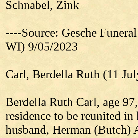
Schnabel, Zink
----Source: Gesche Funeral
WI) 9/05/2023
Carl, Berdella Ruth (11 Ju
Berdella Ruth Carl, age 97, 
residence to be reunited in
husband, Herman (Butch) A