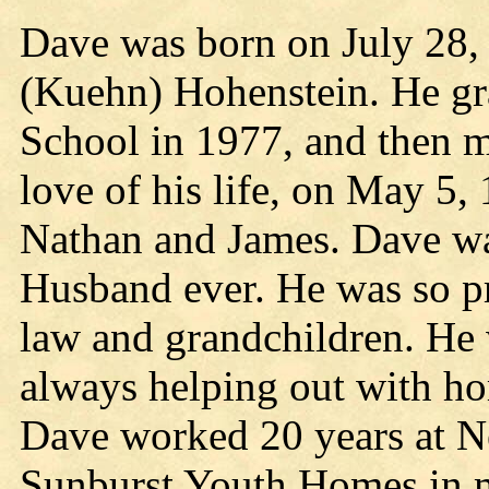
Dave was born on July 28, 
(Kuehn) Hohenstein. He gr
School in 1977, and then 
love of his life, on May 5,
Nathan and James. Dave wa
Husband ever. He was so pr
law and grandchildren. He
always helping out with h
Dave worked 20 years at Ne
Sunburst Youth Homes in m