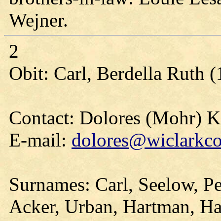
Wejner.
2
Obit: Carl, Berdella Ruth 
Contact: Dolores (Mohr) 
E-mail:
dolores@wiclarkco
Surnames: Carl, Seelow, Pe
Acker, Urban, Hartman, Har