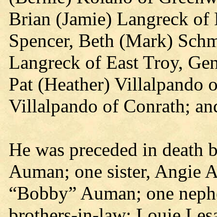
Brian (Jamie) Langreck of
Spencer, Beth (Mark) Schm
Langreck of East Troy, Gen
Pat (Heather) Villalpando 
Villalpando of Conrath; an
He was preceded in death b
Auman; one sister, Angie 
“Bobby” Auman; one nephe
brothers-in-law: Louie Les