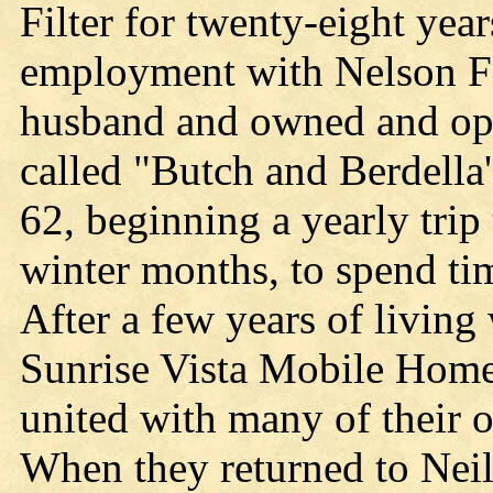
Filter for twenty-eight year
employment with Nelson Fil
husband and owned and oper
called "Butch and Berdella'
62, beginning a yearly trip
winter months, to spend ti
After a few years of living
Sunrise Vista Mobile Home
united with many of their o
When they returned to Neil