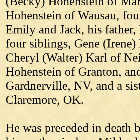
(Becky) Hohenstein of Mars
Hohenstein of Wausau, four
Emily and Jack, his father,
four siblings, Gene (Irene)
Cheryl (Walter) Karl of Nei
Hohenstein of Granton, an
Gardnerville, NV, and a si
Claremore, OK.
He was preceded in death b