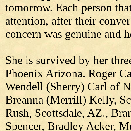
tomorrow. Each person that
attention, after their conve
concern was genuine and he
She is survived by her thre
Phoenix Arizona. Roger Carl
Wendell (Sherry) Carl of Ne
Breanna (Merrill) Kelly, Sc
Rush, Scottsdale, AZ., Bra
Spencer, Bradley Acker, Me