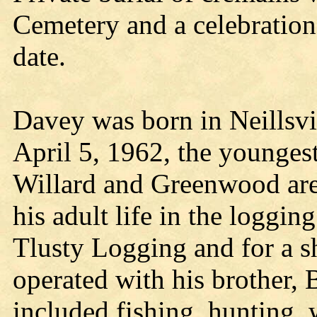
Cemetery and a celebration o
date.
Davey was born in Neillsv
April 5, 1962, the youngest
Willard and Greenwood are
his adult life in the loggin
Tlusty Logging and for a sh
operated with his brother, 
included fishing, hunting,