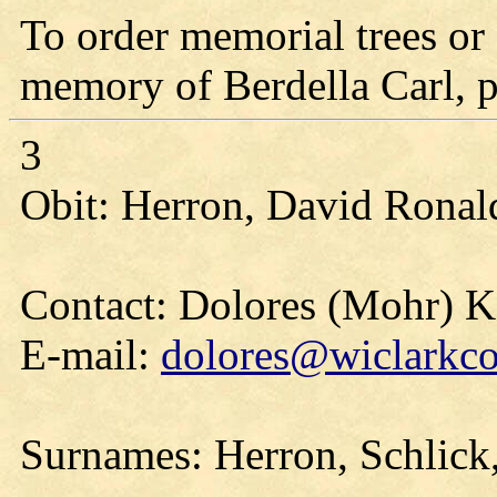
To order memorial trees or 
memory of Berdella Carl, pl
3
Obit: Herron, David Ronald
Contact: Dolores (Mohr) 
E-mail:
dolores@wiclarkco
Surnames: Herron, Schlick