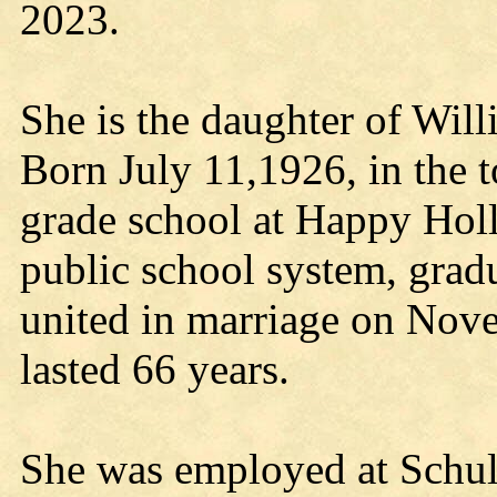
2023.
She is the daughter of Wil
Born July 11,1926, in the 
grade school at Happy Holl
public school system, grad
united in marriage on Nove
lasted 66 years.
She was employed at Schult