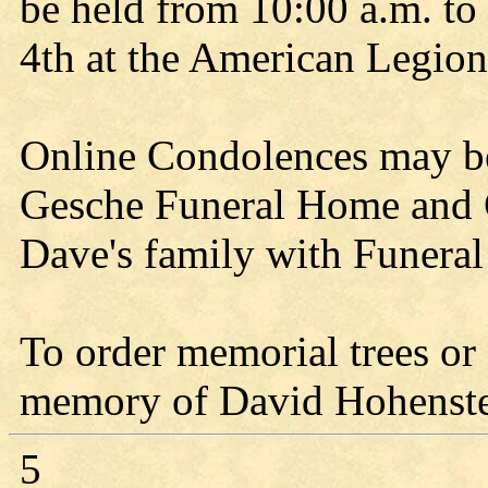
be held from 10:00 a.m. t
4th at the American Legion
Online Condolences may b
Gesche Funeral Home and C
Dave's family with Funeral
To order memorial trees or 
memory of David Hohenstein
5