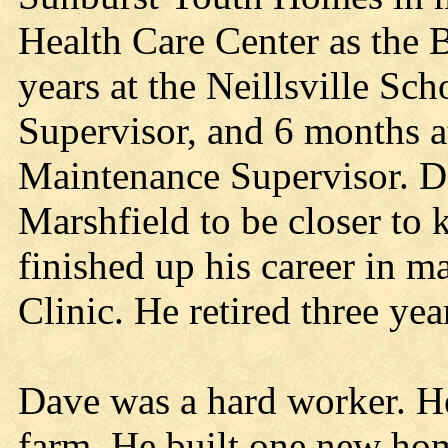
Health Care Center as the 
years at the Neillsville Sc
Supervisor, and 6 months a
Maintenance Supervisor. D
Marshfield to be closer to 
finished up his career in m
Clinic. He retired three yea
Dave was a hard worker. He
farm. He built one new ho