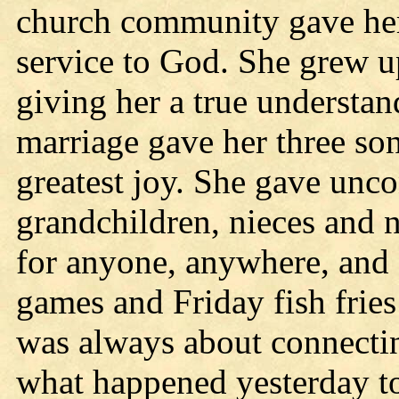
church community gave her 
service to God. She grew up
giving her a true understan
marriage gave her three son
greatest joy. She gave unco
grandchildren, nieces and 
for anyone, anywhere, and
games and Friday fish fries
was always about connectin
what happened yesterday t