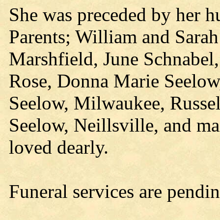
She was preceded by her h
Parents; William and Sarah 
Marshfield, June Schnabel,
Rose, Donna Marie Seelow, 
Seelow, Milwaukee, Russell
Seelow, Neillsville, and m
loved dearly.
Funeral services are pendin