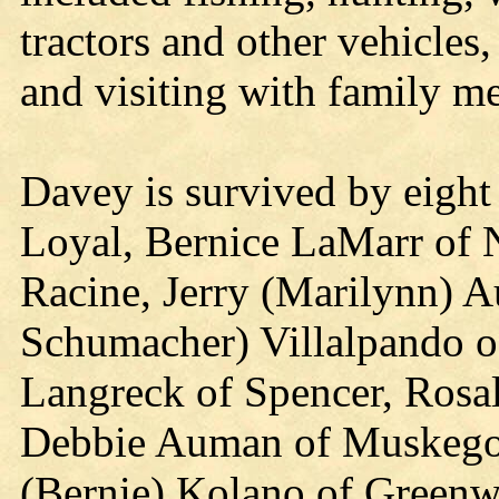
tractors and other vehicle
and visiting with family m
Davey is survived by eight
Loyal, Bernice LaMarr of 
Racine, Jerry (Marilynn) 
Schumacher) Villalpando o
Langreck of Spencer, Rosa
Debbie Auman of Muskego;
(Bernie) Kolano of Greenw