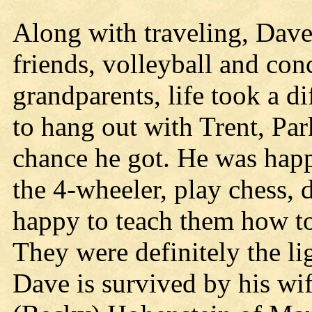
Along with traveling, Dav
friends, volleyball and con
grandparents, life took a d
to hang out with Trent, Pa
chance he got. He was happ
the 4-wheeler, play chess,
happy to teach them how to 
They were definitely the lig
Dave is survived by his wi