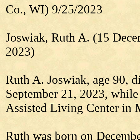
Co., WI) 9/25/2023
Joswiak, Ruth A. (15 Dec
2023)
Ruth A. Joswiak, age 90, d
September 21, 2023, while 
Assisted Living Center in 
Ruth was born on December