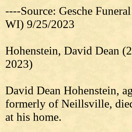
----Source: Gesche Funeral
WI) 9/25/2023
Hohenstein, David Dean (2
2023)
David Dean Hohenstein, ag
formerly of Neillsville, di
at his home.