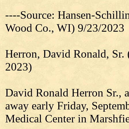
----Source: Hansen-Schill
Wood Co., WI) 9/23/2023
Herron, David Ronald, Sr.
2023)
David Ronald Herron Sr., a
away early Friday, Septemb
Medical Center in Marshfie