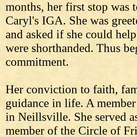
months, her first stop was 
Caryl's IGA. She was gree
and asked if she could help
were shorthanded. Thus be
commitment.
Her conviction to faith, fa
guidance in life. A member
in Neillsville. She served 
member of the Circle of Fri