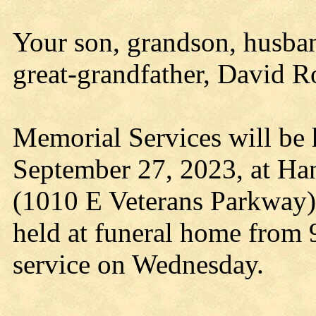
Your son, grandson, husband
great-grandfather, David R
Memorial Services will be
September 27, 2023, at Ha
(1010 E Veterans Parkway) 
held at funeral home from 
service on Wednesday.