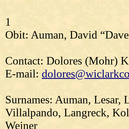
1
Obit: Auman, David “Dave
Contact: Dolores (Mohr) 
E-mail:
dolores@wiclarkco
Surnames: Auman, Lesar, 
Villalpando, Langreck, Kol
Wejner