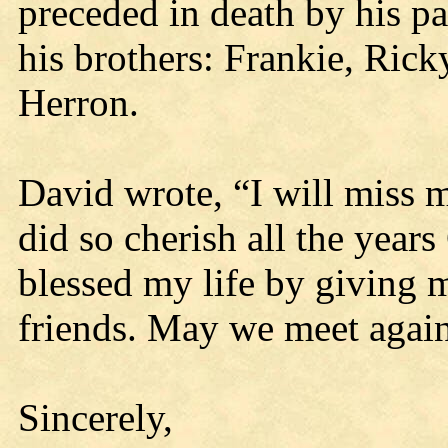
preceded in death by his pa
his brothers: Frankie, Ric
Herron.
David wrote, “I will miss 
did so cherish all the year
blessed my life by giving 
friends. May we meet aga
Sincerely,