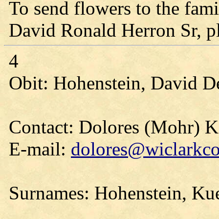
To send flowers to the fami
David Ronald Herron Sr, ple
4
Obit: Hohenstein, David D
Contact: Dolores (Mohr) 
E-mail:
dolores@wiclarkco
Surnames: Hohenstein, Ku