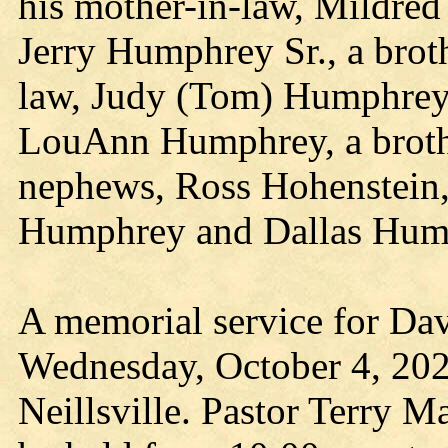
his mother-in-law, Mildred
Jerry Humphrey Sr., a broth
law, Judy (Tom) Humphrey
LouAnn Humphrey, a broth
nephews, Ross Hohenstein
Humphrey and Dallas Hum
A memorial service for Dav
Wednesday, October 4, 202
Neillsville. Pastor Terry Ma