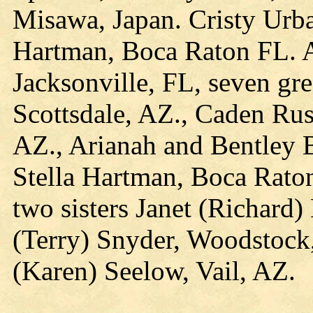
Misawa, Japan. Cristy Urba
Hartman, Boca Raton FL. A
Jacksonville, FL, seven gr
Scottsdale, AZ., Caden Ru
AZ., Arianah and Bentley 
Stella Hartman, Boca Raton
two sisters Janet (Richard
(Terry) Snyder, Woodstock
(Karen) Seelow, Vail, AZ.