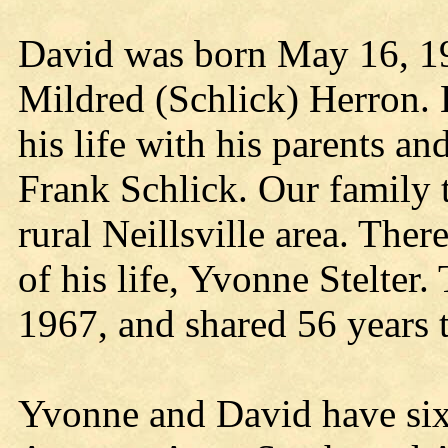
David was born May 16, 19
Mildred (Schlick) Herron. H
his life with his parents a
Frank Schlick. Our family 
rural Neillsville area. Ther
of his life, Yvonne Stelte
1967, and shared 56 years 
Yvonne and David have six 