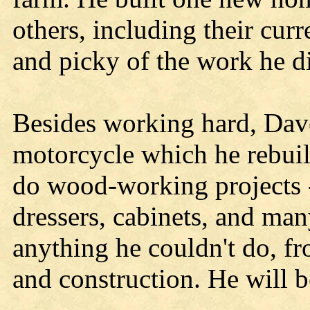
others, including their cu
and picky of the work he di
Besides working hard, Dave
motorcycle which he rebuil
do wood-working projects -
dressers, cabinets, and man
anything he couldn't do, fr
and construction. He will 