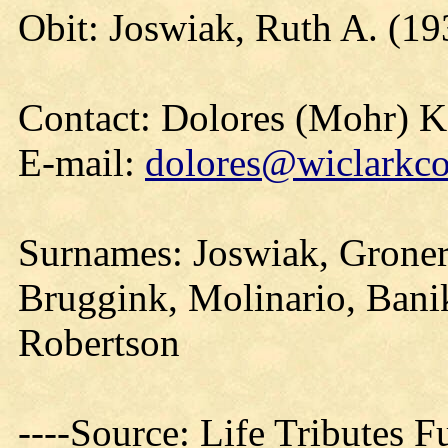
Obit: Joswiak, Ruth A. (19
Contact: Dolores (Mohr) 
E-mail:
dolores@wiclarkco
Surnames: Joswiak, Gronert
Bruggink, Molinario, Banik
Robertson
----Source: Life Tributes 