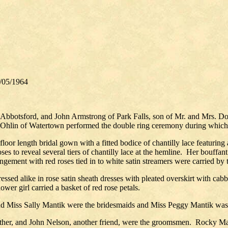
3/05/1964
, Abbotsford, and John Armstrong of Park Falls, son of Mr. and Mrs. 
 Ohlin of Watertown performed the double ring ceremony during which
floor length bridal gown with a fitted bodice of chantilly lace featuring
ses to reveal several tiers of chantilly lace at the hemline.
Her bouffant 
gement with red roses tied in to white satin streamers were carried by t
dressed alike in rose satin sheath dresses with pleated overskirt with ca
wer girl carried a basket of red rose petals.
 Miss Sally Mantik were the bridesmaids and Miss Peggy Mantik was t
ther, and John Nelson, another friend, were the groomsmen.
Rocky Mant