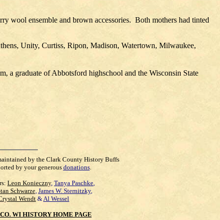
erry wool ensemble and brown accessories.
Both mothers had tinted
thens, Unity, Curtiss, Ripon, Madison, Watertown, Milwaukee,
m, a graduate of Abbotsford highschool and the Wisconsin State
maintained by the Clark County History Buffs
orted by your generous
donations
.
rs:
Leon Konieczny
,
Tanya Paschke
,
Stan Schwarze
,
James W. Sternitzky
,
Crystal Wendt
&
Al Wessel
CO. WI HISTORY HOME PAGE