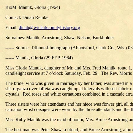
BioM: Mantik, Gloria (1964)
Contact: Dinah Reinke
Email:
dinah@wiclarkcountyhistory.org
Surnames: Mantik, Armstrong, Shaw, Nelson, Burkholder
------ Source: Tribune-Phonograph (Abbotsford, Clark Co., Wis.) 0
------ Mantik, Gloria (29 FEB 1964)
Miss Gloria Mantik, daughter of Mr. and Mrs. Fred Mantik, route 1
candlelight service at 7 o’clock Saturday, Feb. 29.
The Rev. Morris
The bride, who was given in marriage by her father, was attired in a 
silk organza over taffeta was caught up at intervals with self fabric ro
crystals.
Red roses and white carnations combined in a cascade arran
Three sisters were her attendants and her niece was flower girl, all 
carnation wrist corsages were worn by the three attendants and the flo
Miss Ruby Mantik was the maid of honor, Mrs. Bruce Armstrong and
The best man was Peter Shaw, a friend, and Bruce Armstrong, a bro