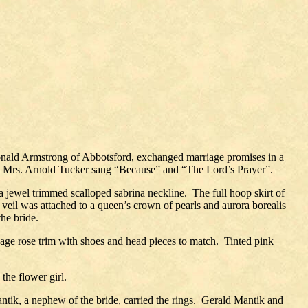
Donald Armstrong of Abbotsford, exchanged marriage promises in a
 Mrs. Arnold Tucker sang “Because” and “The Lord’s Prayer”.
 a jewel trimmed scalloped sabrina neckline.
The full hoop skirt of
veil was attached to a queen’s crown of pearls and aurora borealis
he bride.
bbage rose trim with shoes and head pieces to match.
Tinted pink
he flower girl.
ik, a nephew of the bride, carried the rings.
Gerald Mantik and