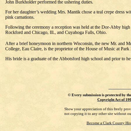
John Burkholder performed the ushering duties.
For her daughter’s wedding Mrs. Mantik chose a teal crepe dress wi
pink carnations.
Following the ceremony a reception was held at the Dor-Abby high 
Rockford and Chicago, Ill., and Cuyahoga Falls, Ohio.
After a brief honeymoon in northern Wisconsin, the new Mr. and M
College, Eau Claire, is the proprietor of the House of Music at Park 
His bride is a graduate of the Abbotsford high school and prior to h
©
Every submission is protected by th
Copyright Act of 19
Show your appreciation of this freely pro
not copying it to any other site without o
Become a Clark County His