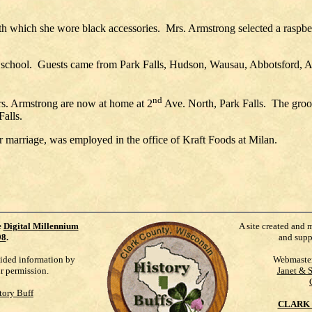
th which she wore black accessories.
Mrs. Armstrong selected a raspb
school.
Guests came from Park Falls, Hudson, Wausau, Abbotsford, A
nd
rs. Armstrong are now at home at 2
Ave. North, Park Falls.
The groo
Falls.
er marriage, was employed in the office of Kraft Foods at Milan.
e
Digital Millennium
A site created and 
98
.
and supp
vided information by
Webmaste
ur permission.
Janet & 
tory Buff
CLARK 