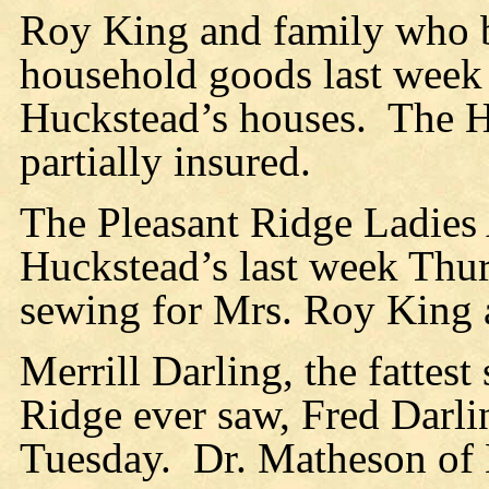
Roy King and family who bu
household goods last week
Huckstead’s houses.
The H
partially insured.
The Pleasant Ridge Ladies
Huckstead’s last week Thur
sewing for Mrs. Roy King a
Merrill Darling, the fattes
Ridge ever saw, Fred Darling
Tuesday.
Dr. Matheson of N