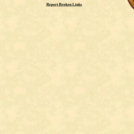
Report Broken Links