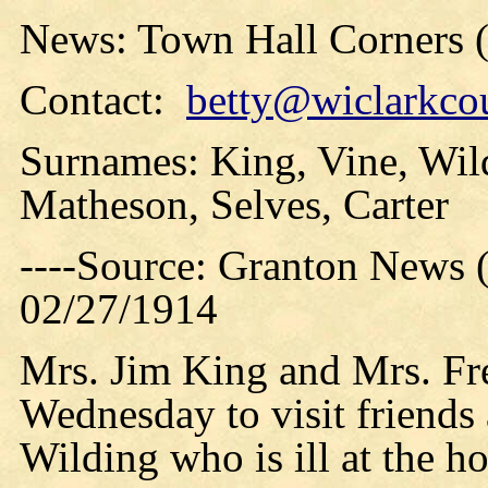
News: Town Hall Corners 
Contact:
betty@wiclarkcou
Surnames: King, Vine, Wild
Matheson, Selves, Carter
----Source: Granton News 
02/27/1914
Mrs. Jim King and Mrs. Fr
Wednesday to visit friends 
Wilding who is ill at the ho