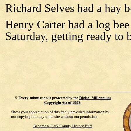
Richard Selves had a hay b
Henry Carter had a log bee
Saturday, getting ready to 
©
Every submission is protected by the
Digital Millennium
Copyright Act of 1998
.
Show your appreciation of this freely provided information by
not copying it to any other site without our permission.
Become a Clark County History Buff