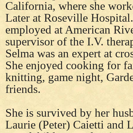
California, where she work
Later at Roseville Hospita
employed at American River
supervisor of the I.V. thera
Selma was an expert at cro
She enjoyed cooking for fa
knitting, game night, Gard
friends.
She is survived by her hus
Laurie (Peter) Caietti and 