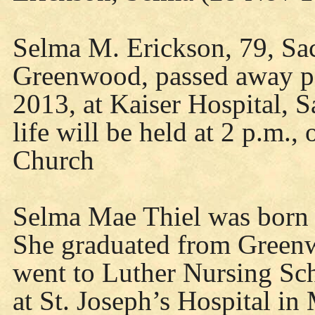
Selma M. Erickson, 79, Sac
Greenwood, passed away pe
2013, at Kaiser Hospital, S
life will be held at 2 p.m.,
Church
Selma Mae Thiel was born 
She graduated from Green
went to Luther Nursing Sc
at St. Joseph’s Hospital in