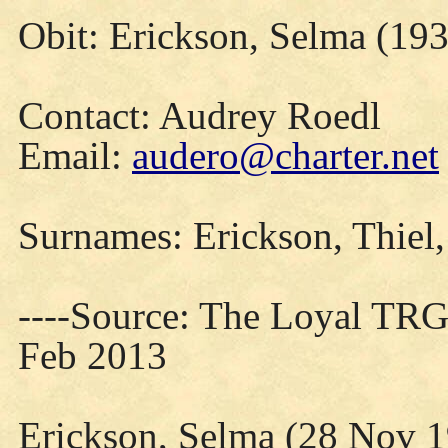
Obit: Erickson, Selma (193
Contact: Audrey Roedl
Email:
audero@charter.net
Surnames: Erickson, Thiel, 
----Source: The Loyal TRG
Feb 2013
Erickson, Selma (28 Nov 