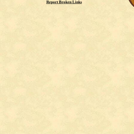
Report Broken Links