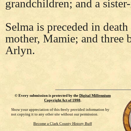
grandchildren; and a sister
Selma is preceded in death 
mother, Mamie; and three b
Arlyn.
©
Every submission is protected by the
Digital Millennium
Copyright Act of 1998
.
Show your appreciation of this freely provided information by
not copying it to any other site without our permission.
Become a Clark County History Buff