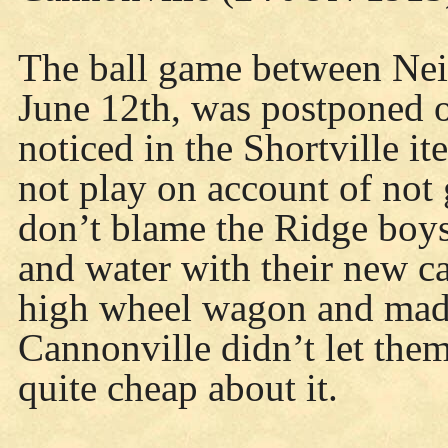
The ball game between Nei
June 12th, was postponed o
noticed in the Shortville i
not play on account of not 
don’t blame the Ridge boys
and water with their new ca
high wheel wagon and made 
Cannonville didn’t let them
quite cheap about it.