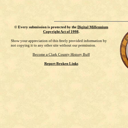
©
Every submission is protected by the
Digital Millennium
Copyright Act of 1998
.
Show your appreciation of this freely provided information by
not copying it to any other site without our permission.
Become a Clark County History Buff
Report Broken Links