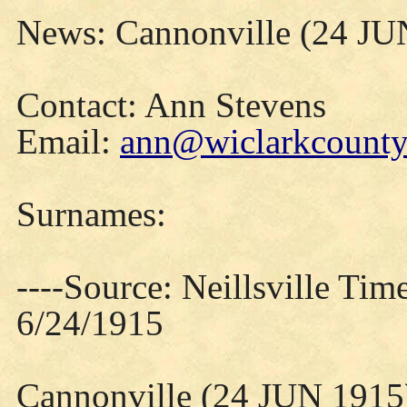
News: Cannonville (24 JU
Contact: Ann Stevens
Email:
ann@wiclarkcountyh
Surnames:
----Source: Neillsville Tim
6/24/1915
Cannonville (24 JUN 1915