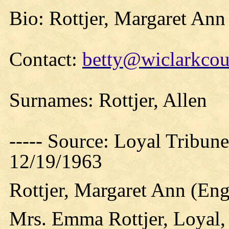
Bio: Rottjer, Margaret An
Contact:
betty@wiclarkcou
Surnames: Rottjer, Allen
----- Source: Loyal Tribune
12/19/1963
Rottjer, Margaret Ann (E
Mrs. Emma Rottjer, Loyal,