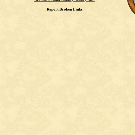
Report Broken Links