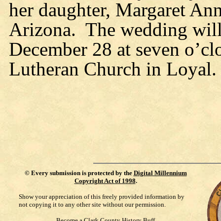
her daughter, Margaret Ann
Arizona.
The wedding will
December 28 at seven o’clo
Lutheran Church in Loyal.
©
Every submission is protected by the
Digital Millennium
Copyright Act of 1998
.
Show your appreciation of this freely provided information by
not copying it to any other site without our permission.
Become a Clark County History Buff