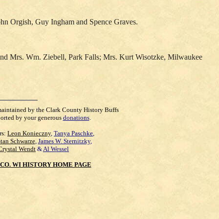
John Orgish, Guy Ingham and Spence Graves.
s and Mrs. Wm. Ziebell, Park Falls; Mrs. Kurt Wisotzke, Milwaukee
maintained by the Clark County History Buffs
orted by your generous
donations
.
rs:
Leon Konieczny
,
Tanya Paschke
,
Stan Schwarze
,
James W. Sternitzky
,
Crystal Wendt
&
Al Wessel
CO. WI HISTORY HOME PAGE