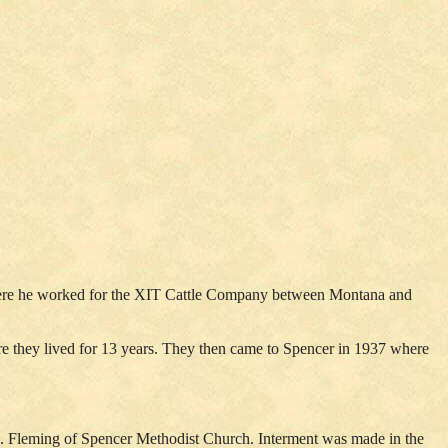
 there he worked for the XIT Cattle Company between Montana and
re they lived for 13 years. They then came to Spencer in 1937 where
J. Fleming of Spencer Methodist Church. Interment was made in the