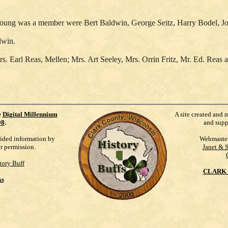
. Young was a member were Bert Baldwin, George Seitz, Harry Bodel, 
dwin.
rs. Earl Reas, Mellen; Mrs. Art Seeley, Mrs. Orrin Fritz, Mr. Ed. Rea
e
Digital Millennium
A site created and 
98
.
and supp
vided information by
Webmaste
ur permission.
Janet & 
tory Buff
CLARK 
ks