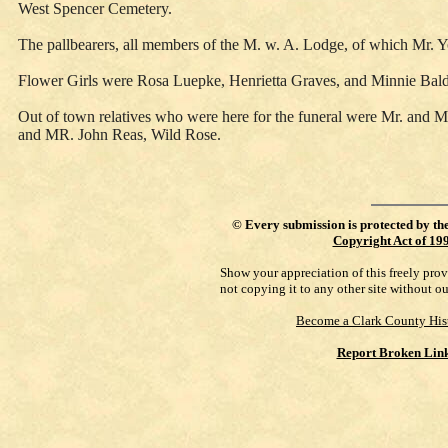
West Spencer Cemetery.
The pallbearers, all members of the M. w. A. Lodge, of which Mr
Flower Girls were Rosa Luepke, Henrietta Graves, and Minnie Bal
Out of town relatives who were here for the funeral were Mr. and M
and MR. John Reas, Wild Rose.
©
Every submission is protected by th
Copyright Act of 19
Show your appreciation of this freely pro
not copying it to any other site without o
Become a Clark County His
Report Broken Lin