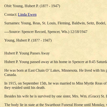
Obit: Young, Hubert P. (18?? - 1947)
Contact:
Linda Ewen
Surnames: Young, Reas, St. Louis, Fleming, Baldwin, Seitz, Bodel, 
----Source: Spencer Record, Spencer, Wis.) 12/18/1947
Young, Hubert P. (18?? - 1947)
Hubert P. Young Passes Away
Hubert P. Young passed away at his home in Spencer at 8:45 Satur
He was born at East Chain O’ Lakes, Minnesota. He lived with his 
Canada.
In 1915, on September 15th, he was married to Miss Myrtle Reas of t
they resided until his death.
Besides his wife he is survived by one sister, Mrs. Wm. (Grace) St
The body lie in state at the Swarthout Funeral Home until Monday,