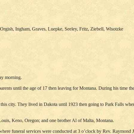
Orgish, Ingham, Graves, Luepke, Seeley, Fritz, Ziebell, Wisotzke
day morning.
parents until the age of 17 then leaving for Montana. During his time
his city. They lived in Dakota until 1923 then going to Park Falls whe
. Louis, Keno, Oregon; and one brother Al of Malta, Montana.
 where funeral services were conducted at 3 o’clock by Rev. Raymond 