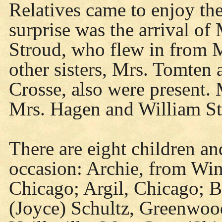
Relatives came to enjoy th
surprise was the arrival of 
Stroud, who flew in from M
other sisters, Mrs. Tomten
Crosse, also were present. M
Mrs. Hagen and William St
There are eight children an
occasion: Archie, from Win
Chicago; Argil, Chicago; 
(Joyce) Schultz, Greenwoo