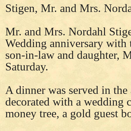
Stigen, Mr. and Mrs. Nord
Mr. and Mrs. Nordahl Stige
Wedding anniversary with t
son-in-law and daughter, 
Saturday.
A dinner was served in the 
decorated with a wedding c
money tree, a gold guest boo