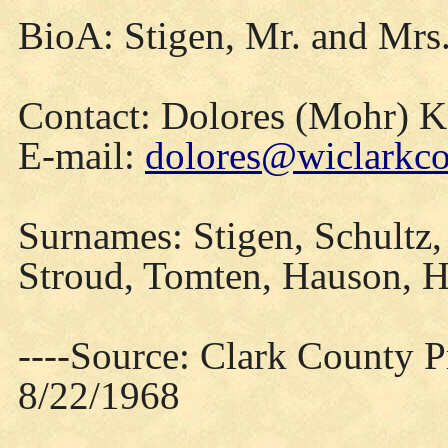
BioA: Stigen, Mr. and Mrs
Contact: Dolores (Mohr) 
E-mail:
dolores@wiclarkco
Surnames: Stigen, Schultz,
Stroud, Tomten, Hauson, 
----Source: Clark County Pr
8/22/1968