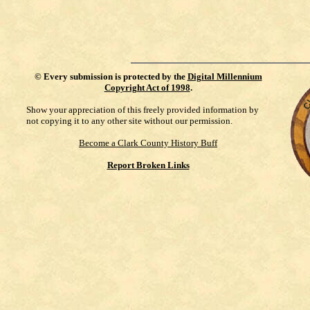
©
Every submission is protected by the
Digital Millennium
Copyright Act of 1998
.
Show your appreciation of this freely provided information by
not copying it to any other site without our permission.
Become a Clark County History Buff
Report Broken Links