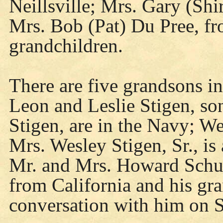
Neillsville; Mrs. Gary (Sh
Mrs. Bob (Pat) Du Pree, fr
grandchildren.
There are five grandsons in
Leon and Leslie Stigen, so
Stigen, are in the Navy; We
Mrs. Wesley Stigen, Sr., is
Mr. and Mrs. Howard Schul
from California and his gr
conversation with him on S