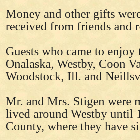
Money and other gifts were
received from friends and r
Guests who came to enjoy 
Onalaska, Westby, Coon Val
Woodstock, Ill. and Neillsv
Mr. and Mrs. Stigen were 
lived around Westby until
County, where they have si