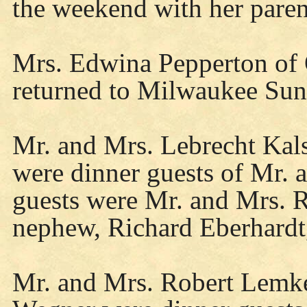
the weekend with her paren
Mrs. Edwina Pepperton of 
returned to Milwaukee Sun
Mr. and Mrs. Lebrecht Kal
were dinner guests of Mr.
guests were Mr. and Mrs. 
nephew, Richard Eberhardt
Mr. and Mrs. Robert Lemke