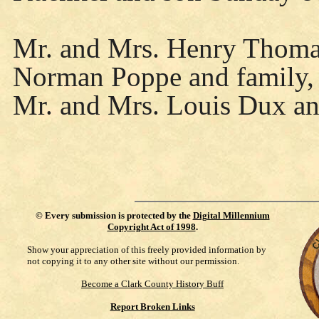
Mr. and Mrs. Henry Thoma 
Norman Poppe and family, 
Mr. and Mrs. Louis Dux an
©
Every submission is protected by the
Digital Millennium
Copyright Act of 1998
.
Show your appreciation of this freely provided information by
not copying it to any other site without our permission.
Become a Clark County History Buff
Report Broken Links