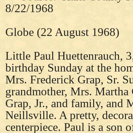
8/22/1968
Globe (22 August 1968)
Little Paul Huettenrauch, 3
birthday Sunday at the hom
Mrs. Frederick Grap, Sr. Su
grandmother, Mrs. Martha 
Grap, Jr., and family, and
Neillsville. A pretty, decor
centerpiece. Paul is a son 