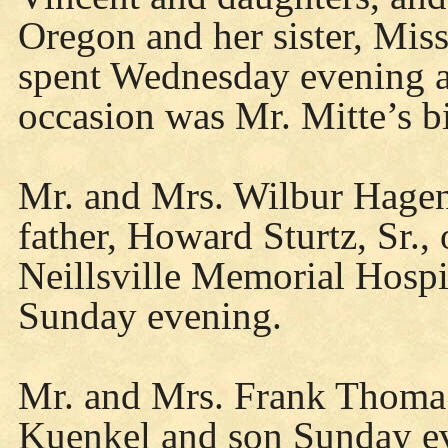
Oregon and her sister, Mis
spent Wednesday evening a
occasion was Mr. Mitte’s b
Mr. and Mrs. Wilbur Hagen,
father, Howard Sturtz, Sr.,
Neillsville Memorial Hosp
Sunday evening.
Mr. and Mrs. Frank Thoma 
Kuenkel and son Sunday e