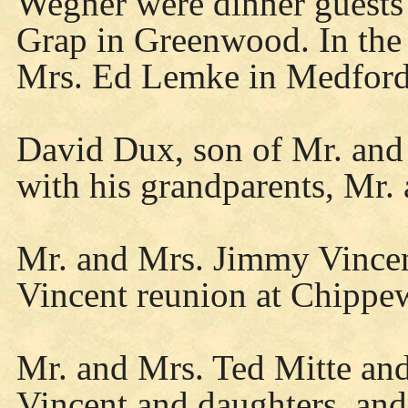
Wegner were dinner guests
Grap in Greenwood. In the 
Mrs. Ed Lemke in Medford
David Dux, son of Mr. and 
with his grandparents, Mr
Mr. and Mrs. Jimmy Vincen
Vincent reunion at Chippe
Mr. and Mrs. Ted Mitte an
Vincent and daughters, an