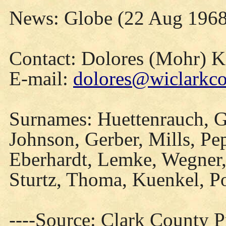
News: Globe (22 Aug 1968
Contact: Dolores (Mohr) 
E-mail:
dolores@wiclarkco
Surnames: Huettenrauch, G
Johnson, Gerber, Mills, Pe
Eberhardt, Lemke, Wegner,
Sturtz, Thoma, Kuenkel, P
----Source: Clark County Pr