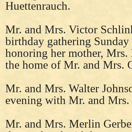
Huettenrauch.
Mr. and Mrs. Victor Schlin
birthday gathering Sunday 
honoring her mother, Mrs. 
the home of Mr. and Mrs. 
Mr. and Mrs. Walter Johnso
evening with Mr. and Mrs. 
Mr. and Mrs. Merlin Gerbe