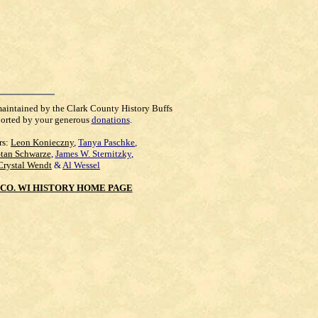
maintained by the Clark County History Buffs
orted by your generous
donations
.
rs:
Leon Konieczny
,
Tanya Paschke
,
Stan Schwarze
,
James W. Sternitzky
,
Crystal Wendt
&
Al Wessel
CO. WI HISTORY HOME PAGE