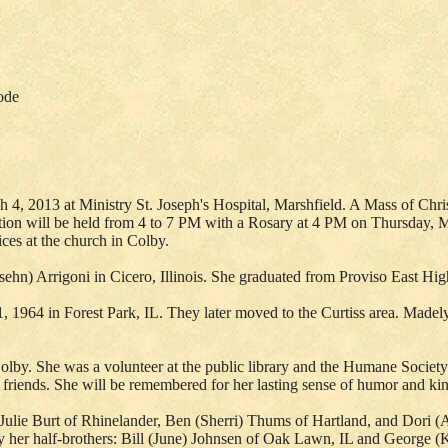
ode
, 2013 at Ministry St. Joseph's Hospital, Marshfield. A Mass of Christ
tation will be held from 4 to 7 PM with a Rosary at 4 PM on Thursday,
ices at the church in Colby.
hn) Arrigoni in Cicero, Illinois. She graduated from Proviso East H
1964 in Forest Park, IL. They later moved to the Curtiss area. Madel
lby. She was a volunteer at the public library and the Humane Society
 friends. She will be remembered for her lasting sense of humor and kin
Julie Burt of Rhinelander, Ben (Sherri) Thums of Hartland, and Dori 
 her half-brothers: Bill (June) Johnsen of Oak Lawn, IL and George 