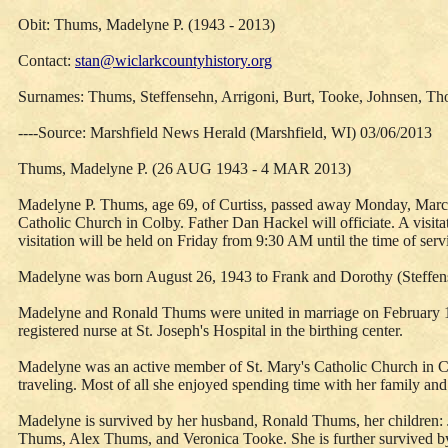
Obit: Thums, Madelyne P. (1943 - 2013)
Contact:
stan@wiclarkcountyhistory.org
Surnames: Thums, Steffensehn, Arrigoni, Burt, Tooke, Johnsen, Th
----Source: Marshfield News Herald (Marshfield, WI) 03/06/2013
Thums, Madelyne P. (26 AUG 1943 - 4 MAR 2013)
Madelyne P. Thums, age 69, of Curtiss, passed away Monday, March 4
Catholic Church in Colby. Father Dan Hackel will officiate. A visi
visitation will be held on Friday from 9:30 AM until the time of serv
Madelyne was born August 26, 1943 to Frank and Dorothy (Steffense
Madelyne and Ronald Thums were united in marriage on February 1, 
registered nurse at St. Joseph's Hospital in the birthing center.
Madelyne was an active member of St. Mary's Catholic Church in Co
traveling. Most of all she enjoyed spending time with her family and
Madelyne is survived by her husband, Ronald Thums, her children: 
Thums, Alex Thums, and Veronica Tooke. She is further survived by