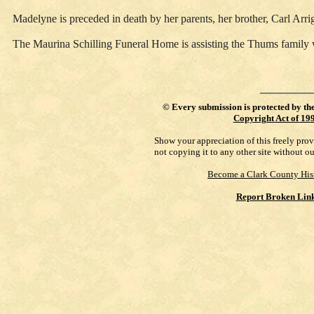
Madelyne is preceded in death by her parents, her brother, Carl Arri
The Maurina Schilling Funeral Home is assisting the Thums family 
©
Every submission is protected by th
Copyright Act of 19
Show your appreciation of this freely pro
not copying it to any other site without o
Become a Clark County His
Report Broken Lin