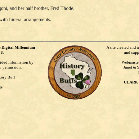
goni, and her half brother, Fred Thode.
with funeral arrangements.
e
Digital Millennium
A site created and 
98
.
and supp
vided information by
Webmaste
ur permission.
Janet & 
tory Buff
CLARK 
ks