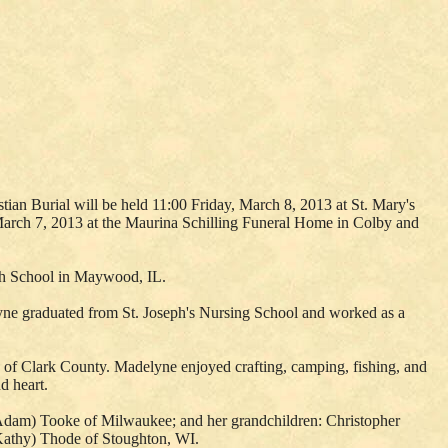
ian Burial will be held 11:00 Friday, March 8, 2013 at St. Mary's
 March 7, 2013 at the Maurina Schilling Funeral Home in Colby and
igh School in Maywood, IL.
yne graduated from St. Joseph's Nursing School and worked as a
 of Clark County. Madelyne enjoyed crafting, camping, fishing, and
d heart.
(Adam) Tooke of Milwaukee; and her grandchildren: Christopher
(Kathy) Thode of Stoughton, WI.