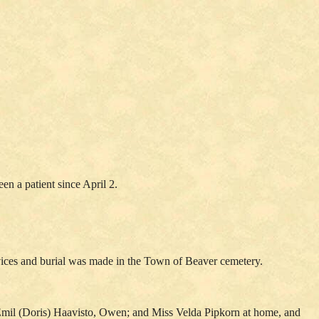
en a patient since April 2.
rvices and burial was made in the Town of Beaver cemetery.
. Emil (Doris) Haavisto, Owen; and Miss Velda Pipkorn at home, and