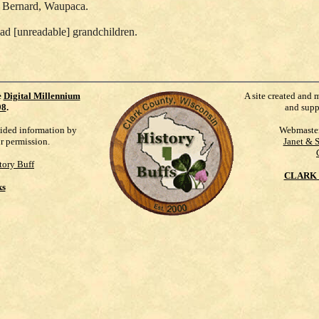
d Bernard, Waupaca.
ad [unreadable] grandchildren.
e
Digital Millennium
A site created and 
98
.
and supp
vided information by
Webmaste
ur permission.
Janet & 
tory Buff
CLARK 
ks