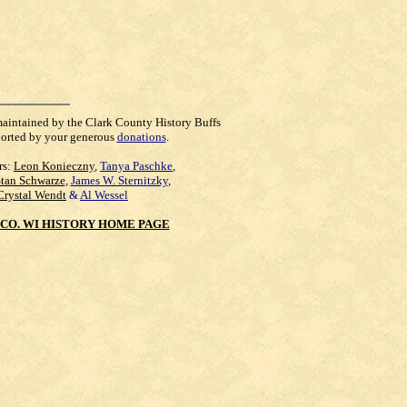
maintained by the Clark County History Buffs
orted by your generous
donations
.
rs:
Leon Konieczny
,
Tanya Paschke
,
Stan Schwarze
,
James W. Sternitzky
,
Crystal Wendt
&
Al Wessel
CO. WI HISTORY HOME PAGE