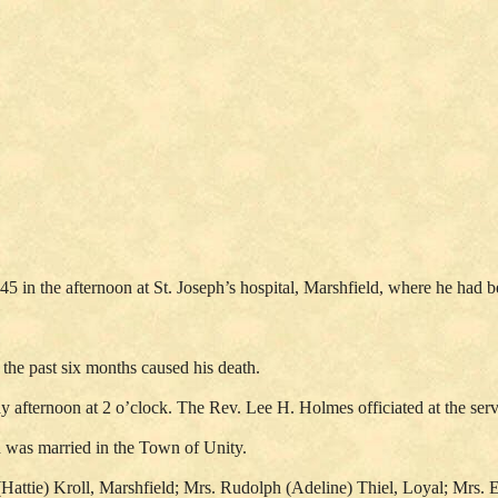
45 in the afternoon at St. Joseph’s hospital, Marshfield, where he had be
 the past six months caused his death.
y afternoon at 2 o’clock. The Rev. Lee H. Holmes officiated at the se
 was married in the Town of Unity.
h (Hattie) Kroll, Marshfield; Mrs. Rudolph (Adeline) Thiel, Loyal; Mrs