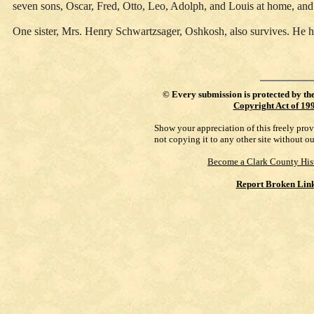
seven sons, Oscar, Fred, Otto, Leo, Adolph, and Louis at home, an
One sister, Mrs. Henry Schwartzsager, Oshkosh, also survives. He h
©
Every submission is protected by th
Copyright Act of 19
Show your appreciation of this freely pro
not copying it to any other site without o
Become a Clark County His
Report Broken Lin