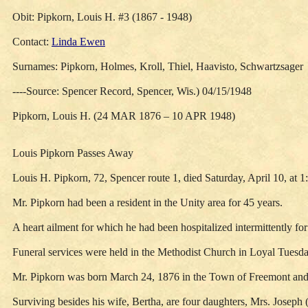
Obit: Pipkorn, Louis H. #3 (1867 - 1948)
Contact:
Linda Ewen
Surnames: Pipkorn, Holmes, Kroll, Thiel, Haavisto, Schwartzsager
----Source: Spencer Record, Spencer, Wis.) 04/15/1948
Pipkorn, Louis H. (24 MAR 1876 – 10 APR 1948)
Louis Pipkorn Passes Away
Louis H. Pipkorn, 72, Spencer route 1, died Saturday, April 10, at 1:
Mr. Pipkorn had been a resident in the Unity area for 45 years.
A heart ailment for which he had been hospitalized intermittently for
Funeral services were held in the Methodist Church in Loyal Tuesda
Mr. Pipkorn was born March 24, 1876 in the Town of Freemont and
Surviving besides his wife, Bertha, are four daughters, Mrs. Josep