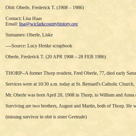
Obit: Oberle, Frederick T. (1908 – 1986)
Contact: Lisa Haas
Email:
lisa@wiclarkcountyhistory.org
Surnames: Oberle, Liske
----Source: Lucy Henke scrapbook
Oberle, Frederick T. (20 APR 1908 – 28 FEB 1986)
THORP--A former Thorp resident, Fred Oberle, 77, died early Saturd
Services were at 10:30 a.m. today at St. Bernard's Catholic Church
Mr. Oberle was born April 20, 1908 in Thorp, to William and Anna (
Surviving are two brothers, August and Martin, both of Thorp. He w
(missing survivor in obit is sister Gertrude)