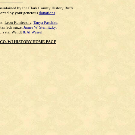
maintained by the Clark County History Buffs
orted by your generous
donations
.
rs:
Leon Konieczny
,
Tanya Paschke
,
Stan Schwarze
,
James W. Sternitzky
,
Crystal Wendt
&
Al Wessel
CO. WI HISTORY HOME PAGE