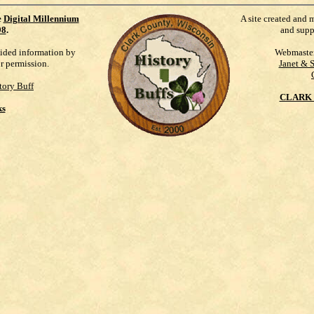
e
Digital Millennium
A site created and 
98
.
and supp
vided information by
Webmaste
ur permission.
Janet & 
tory Buff
CLARK 
ks