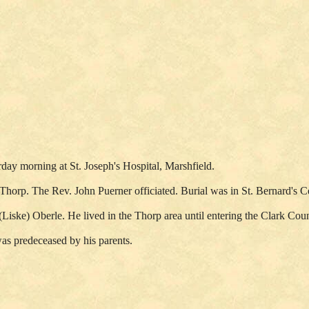
ay morning at St. Joseph's Hospital, Marshfield.
, Thorp. The Rev. John Puerner officiated. Burial was in St. Bernard'
Liske) Oberle. He lived in the Thorp area until entering the Clark Cou
as predeceased by his parents.