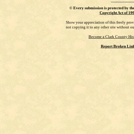
©
Every submission is protected by th
Copyright Act of 19
Show your appreciation of this freely pro
not copying it to any other site without o
Become a Clark County His
Report Broken Lin