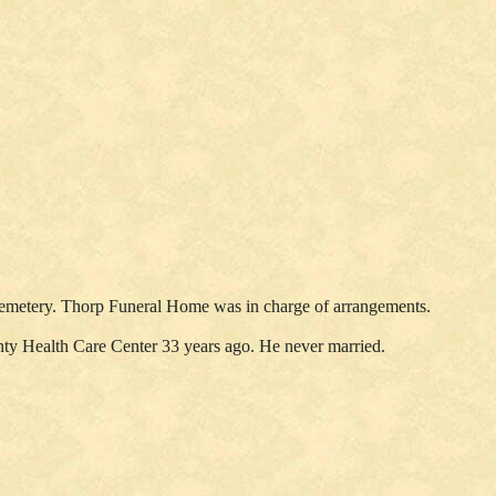
s Cemetery. Thorp Funeral Home was in charge of arrangements.
nty Health Care Center 33 years ago. He never married.