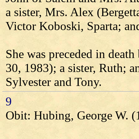
a sister, Mrs. Alex (Bergett
Victor Koboski, Sparta; an
She was preceded in death 
30, 1983); a sister, Ruth; 
Sylvester and Tony.
9
Obit: Hubing, George W. (