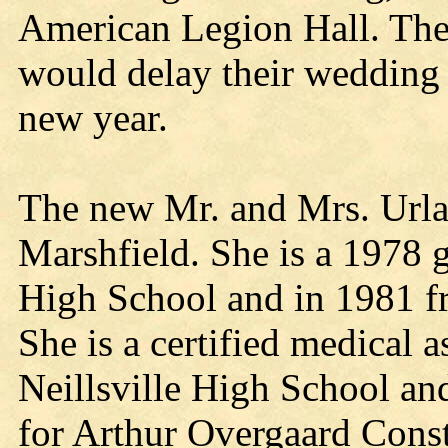
American Legion Hall. The
would delay their wedding t
new year.
The new Mr. and Mrs. Urla
Marshfield. She is a 1978 
High School and in 1981 f
She is a certified medical a
Neillsville High School an
for Arthur Overgaard Const