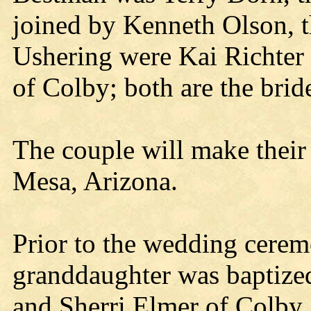
joined by Kenneth Olson, th
Ushering were Kai Richter
of Colby; both are the brid
The couple will make their
Mesa, Arizona.
Prior to the wedding ceremo
granddaughter was baptized
and Sherri Elmer of Colby.