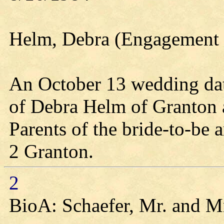
Helm, Debra (Engagement 
An October 13 wedding date
of Debra Helm of Granton a
Parents of the bride-to-be
2 Granton.
2
BioA: Schaefer, Mr. and M