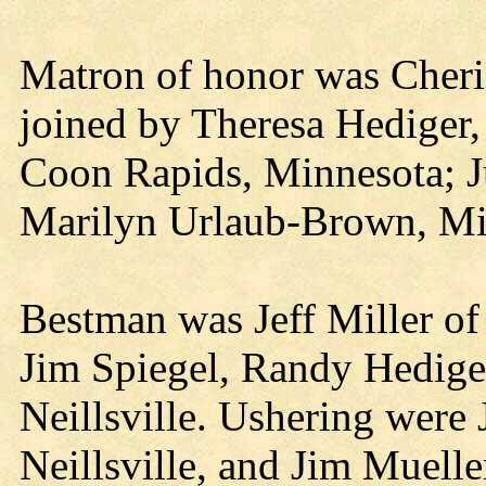
Matron of honor was Cheri
joined by Theresa Hediger,
Coon Rapids, Minnesota; Ju
Marilyn Urlaub-Brown, Mi
Bestman was Jeff Miller of 
Jim Spiegel, Randy Hediger
Neillsville. Ushering were 
Neillsville, and Jim Muelle