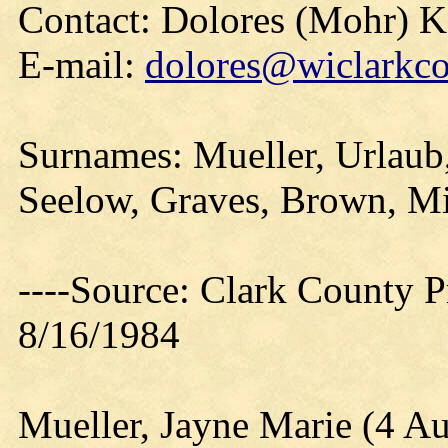
Contact: Dolores (Mohr) 
E-mail:
dolores@wiclarkco
Surnames: Mueller, Urlaub,
Seelow, Graves, Brown, Mil
----Source: Clark County Pr
8/16/1984
Mueller, Jayne Marie (4 A