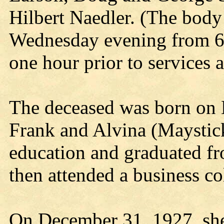
Hilbert Naedler. (The body 
Wednesday evening from 6:
one hour prior to services 
The deceased was born on M
Frank and Alvina (Maystic
education and graduated f
then attended a business c
On December 31, 1927, she