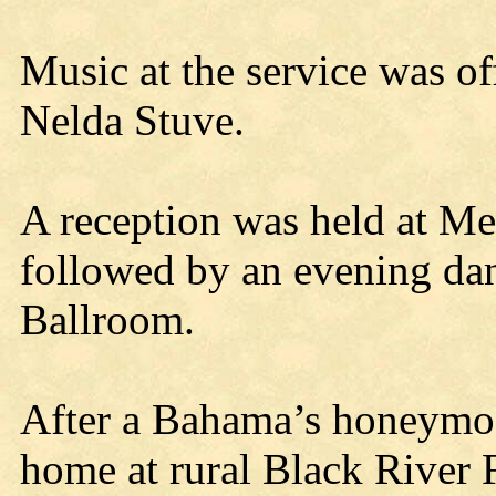
Music at the service was o
Nelda Stuve.
A reception was held at Me
followed by an evening dan
Ballroom.
After a Bahama’s honeymoo
home at rural Black River 