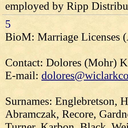
employed by Ripp Distribu
5
BioM: Marriage Licenses 
Contact: Dolores (Mohr) 
E-mail:
dolores@wiclarkco
Surnames: Englebretson, H
Abramczak, Recore, Gardne
Turner, Karbon, Black, Wei