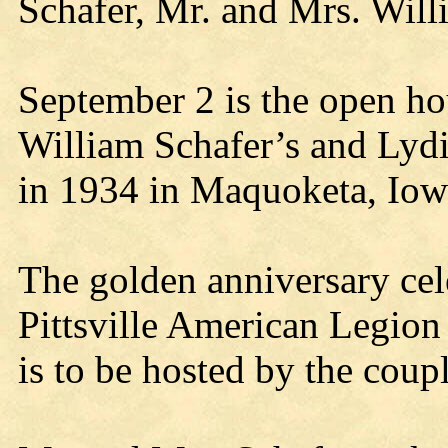
Schafer, Mr. and Mrs. Will
September 2 is the open hou
William Schafer’s and Lyd
in 1934 in Maquoketa, Iow
The golden anniversary cele
Pittsville American Legion
is to be hosted by the coupl