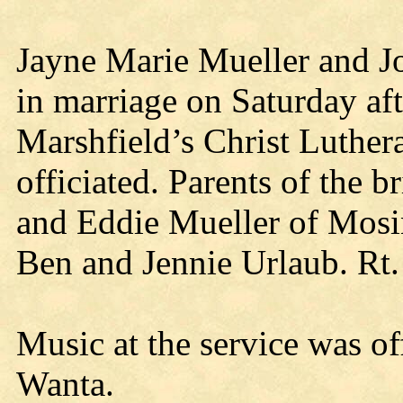
Jayne Marie Mueller and J
in marriage on Saturday aft
Marshfield’s Christ Luther
officiated. Parents of the 
and Eddie Mueller of Mosi
Ben and Jennie Urlaub. Rt. 
Music at the service was o
Wanta.