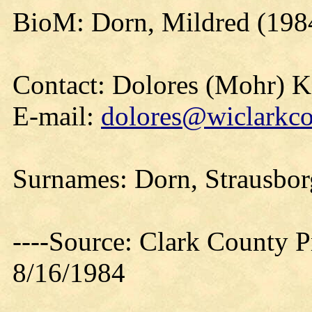
BioM: Dorn, Mildred (198
Contact: Dolores (Mohr) 
E-mail:
dolores@wiclarkco
Surnames: Dorn, Strausborg
----Source: Clark County Pr
8/16/1984