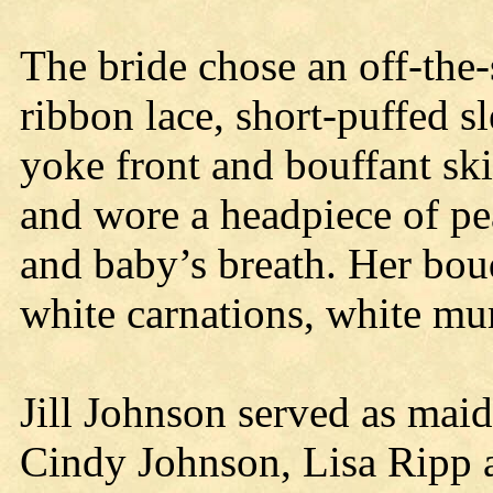
The bride chose an off-the
ribbon lace, short-puffed sl
yoke front and bouffant ski
and wore a headpiece of pe
and baby’s breath. Her bou
white carnations, white mu
Jill Johnson served as mai
Cindy Johnson, Lisa Ripp 