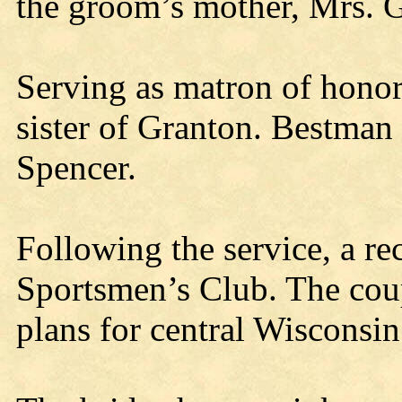
the groom’s mother, Mrs. 
Serving as matron of honor
sister of Granton. Bestman
Spencer.
Following the service, a re
Sportsmen’s Club. The cou
plans for central Wisconsin