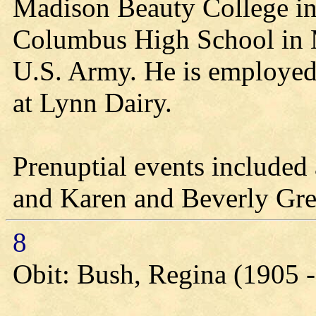
Madison Beauty College in
Columbus High School in M
U.S. Army. He is employed
at Lynn Dairy.
Prenuptial events included
and Karen and Beverly Gre
8
Obit: Bush, Regina (1905 