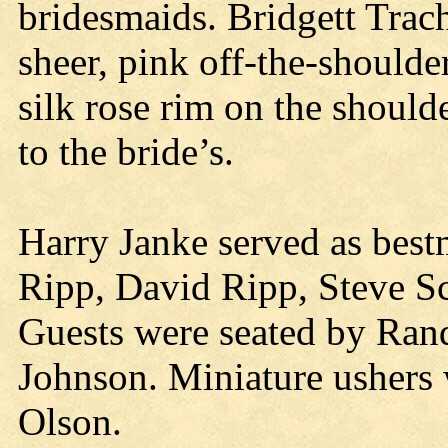
bridesmaids. Bridgett Trac
sheer, pink off-the-should
silk rose rim on the should
to the bride’s.
Harry Janke served as bes
Ripp, David Ripp, Steve S
Guests were seated by Rand
Johnson. Miniature ushers
Olson.