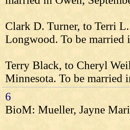
Clark D. Turner, to Terri 
Longwood. To be married 
Terry Black, to Cheryl Wei
Minnesota. To be married 
6
BioM: Mueller, Jayne Mari