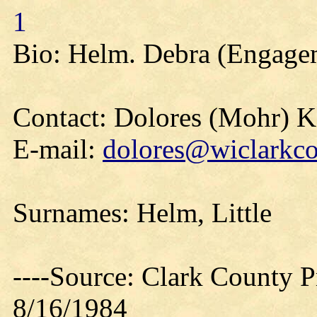
1
Bio: Helm. Debra (Engage
Contact: Dolores (Mohr) 
E-mail:
dolores@wiclarkco
Surnames: Helm, Little
----Source: Clark County Pr
8/16/1984