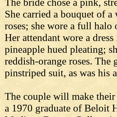
The bride chose a pink, stre
She carried a bouquet of a 
roses; she wore a full halo
Her attendant wore a dress 
pineapple hued pleating; sh
reddish-orange roses. The g
pinstriped suit, as was his 
The couple will make their 
a 1970 graduate of Beloit