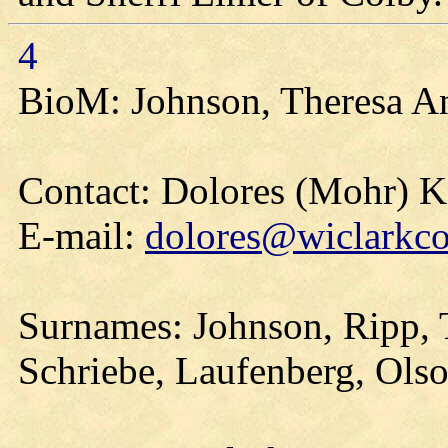
4
BioM: Johnson, Theresa A
Contact: Dolores (Mohr) 
E-mail:
dolores@wiclarkco
Surnames: Johnson, Ripp, T
Schriebe, Laufenberg, Olso