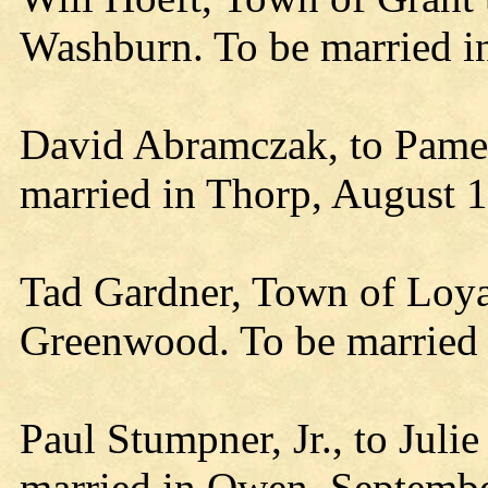
Washburn. To be married i
David Abramczak, to Pamel
married in Thorp, August 1
Tad Gardner, Town of Loyal
Greenwood. To be married
Paul Stumpner, Jr., to Juli
married in Owen, Septembe