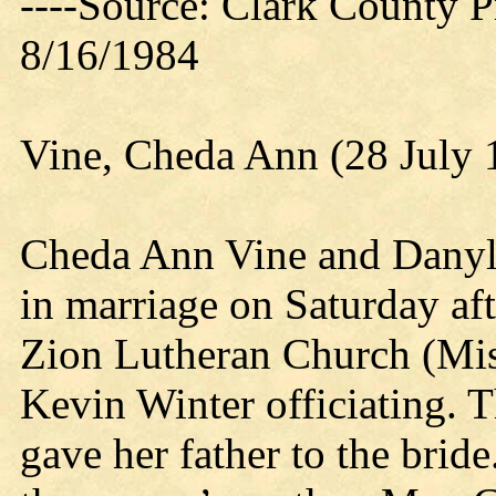
----Source: Clark County Pr
8/16/1984
Vine, Cheda Ann (28 July 
Cheda Ann Vine and Dany
in marriage on Saturday aft
Zion Lutheran Church (Mis
Kevin Winter officiating. 
gave her father to the brid