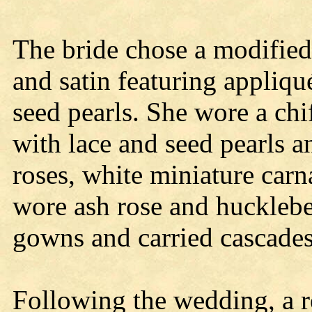
The bride chose a modified
and satin featuring appliq
seed pearls. She wore a chi
with lace and seed pearls a
roses, white miniature carn
wore ash rose and hucklebe
gowns and carried cascades 
Following the wedding, a r