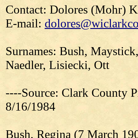
Contact: Dolores (Mohr) 
E-mail:
dolores@wiclarkco
Surnames: Bush, Maystick,
Naedler, Lisiecki, Ott
----Source: Clark County Pr
8/16/1984
Bush, Regina (7 March 19