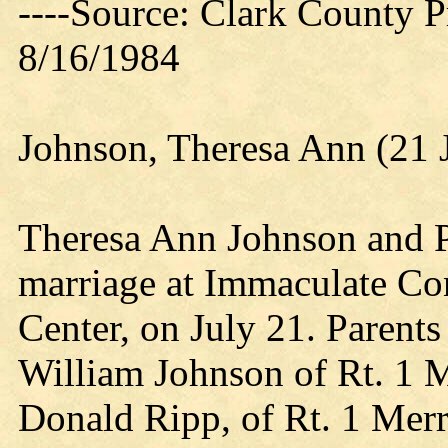
----Source: Clark County Pr
8/16/1984
Johnson, Theresa Ann (21 
Theresa Ann Johnson and P
marriage at Immaculate Co
Center, on July 21. Parents
William Johnson of Rt. 1 M
Donald Ripp, of Rt. 1 Merr