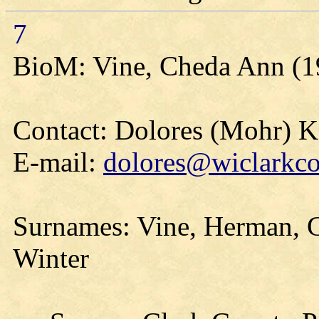
7
BioM: Vine, Cheda Ann (1
Contact: Dolores (Mohr) 
E-mail:
dolores@wiclarkco
Surnames: Vine, Herman, G
Winter