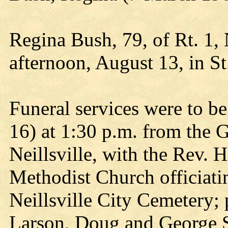
Regina Bush, 79, of Rt. 1,
afternoon, August 13, in St
Funeral services were to b
16) at 1:30 p.m. from the
Neillsville, with the Rev. 
Methodist Church officiatin
Neillsville City Cemetery;
Larson, Doug and George St