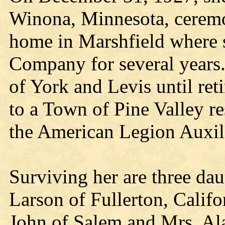
Winona, Minnesota, ceremo
home in Marshfield where
Company for several years
of York and Levis until re
to a Town of Pine Valley r
the American Legion Auxil
Surviving her are three da
Larson of Fullerton, Califo
John of Salem and Mrs. Ala