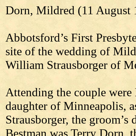
Dorn, Mildred (11 August 
Abbotsford’s First Presbyt
site of the wedding of Mild
William Strausborger of Me
Attending the couple were L
daughter of Minneapolis, a
Strausborger, the groom’s
Bestman was Terry Dorn, th