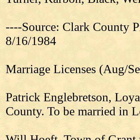
----Source: Clark County Pr
8/16/1984
Marriage Licenses (Aug/Se
Patrick Englebretson, Loy
County. To be married in L
Will Hoeft, Town of Grant