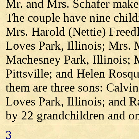
Mr. and Mrs. Schafer make t
The couple have nine child
Mrs. Harold (Nettie) Freedl
Loves Park, Illinois; Mrs.
Machesney Park, Illinois; 
Pittsville; and Helen Rosqu
them are three sons: Calvin
Loves Park, Illinois; and Ra
by 22 grandchildren and on
3