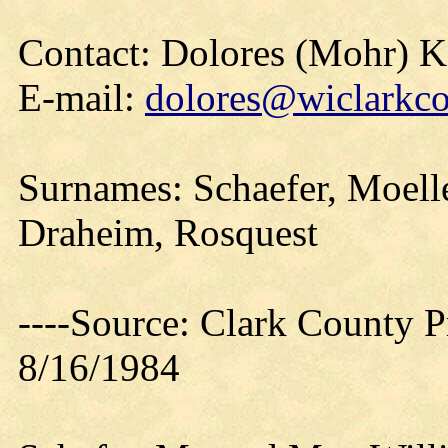
Contact: Dolores (Mohr) 
E-mail:
dolores@wiclarkco
Surnames: Schaefer, Moelle
Draheim, Rosquest
----Source: Clark County Pr
8/16/1984