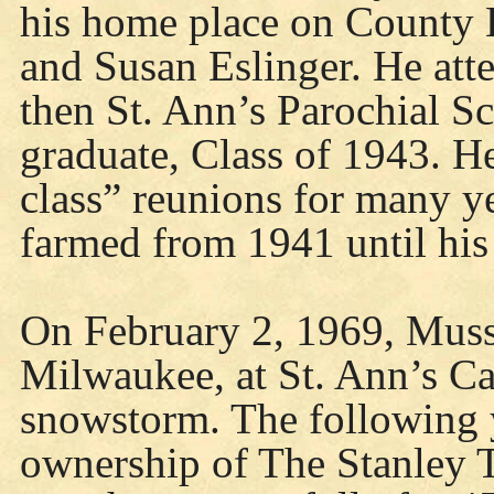
his home place on County
and Susan Eslinger. He att
then St. Ann’s Parochial S
graduate, Class of 1943. He
class” reunions for many y
farmed from 1941 until his
On February 2, 1969, Mussy
Milwaukee, at St. Ann’s Ca
snowstorm. The following 
ownership of The Stanley T