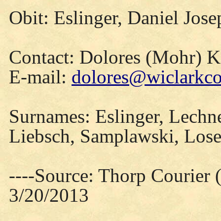
Obit: Eslinger, Daniel Jos
Contact: Dolores (Mohr) 
E-mail:
dolores@wiclarkco
Surnames: Eslinger, Lechner
Liebsch, Samplawski, Lose
----Source: Thorp Courier 
3/20/2013