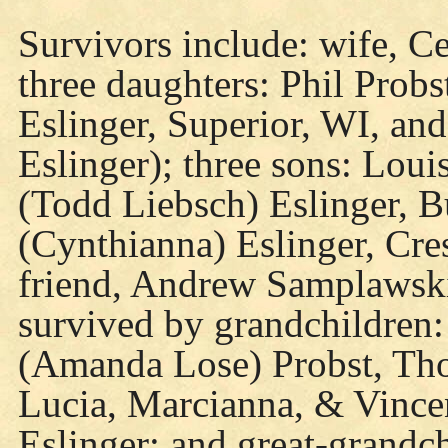
Survivors include: wife, Ce
three daughters: Phil Probs
Eslinger, Superior, WI, and
Eslinger); three sons: Loui
(Todd Liebsch) Eslinger, B
(Cynthianna) Eslinger, Cre
friend, Andrew Samplawski
survived by grandchildren:
(Amanda Lose) Probst, Th
Lucia, Marcianna, & Vince
Eslinger; and great-grand