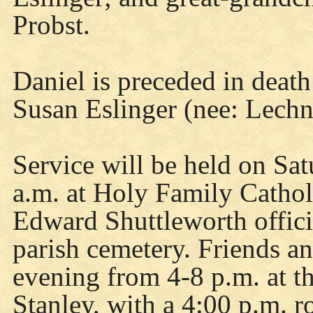
Probst.
Daniel is preceded in deat
Susan Eslinger (nee: Lechn
Service will be held on Sa
a.m. at Holy Family Cathol
Edward Shuttleworth officia
parish cemetery. Friends a
evening from 4-8 p.m. at 
Stanley, with a 4:00 p.m. r