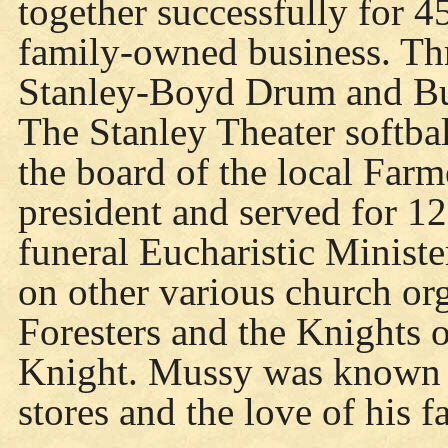
together successfully for 4
family-owned business. Thr
Stanley-Boyd Drum and Bu
The Stanley Theater softba
the board of the local Far
president and served for 12
funeral Eucharistic Ministe
on other various church or
Foresters and the Knights 
Knight. Mussy was known f
stores and the love of his