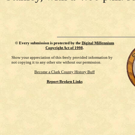
©
Every submission is protected by the
Digital Millennium
Copyright Act of 1998
.
Show your appreciation of this freely provided information by
not copying it to any other site without our permission.
Become a Clark County History Buff
Report Broken Links