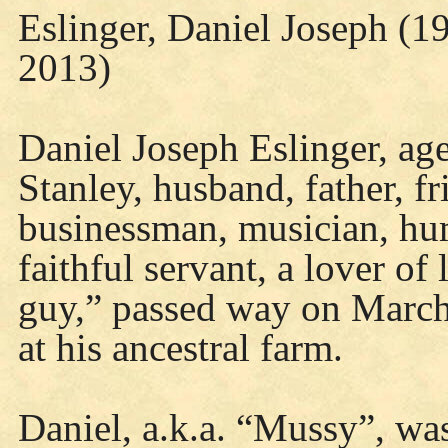
Eslinger, Daniel Joseph (1
2013)
Daniel Joseph Eslinger, age 
Stanley, husband, father, fr
businessman, musician, hum
faithful servant, a lover of
guy,” passed way on March 
at his ancestral farm.
Daniel, a.k.a. “Mussy”, wa