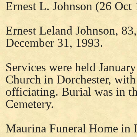
Ernest L. Johnson (26 Oct
Ernest Leland Johnson, 83,
December 31, 1993.
Services were held January 
Church in Dorchester, with
officiating. Burial was in 
Cemetery.
Maurina Funeral Home in 