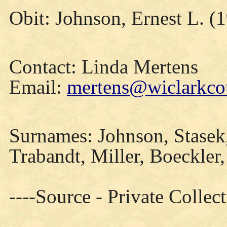
Obit: Johnson, Ernest L. (
Contact: Linda Mertens
Email:
mertens@wiclarkcou
Surnames: Johnson, Stasek,
Trabandt, Miller, Boeckler
----Source - Private Collec