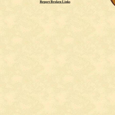
Report Broken Links