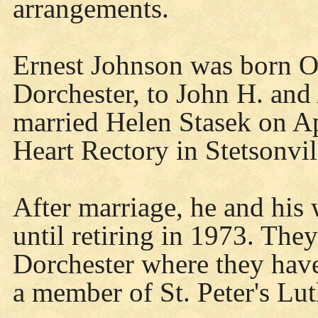
arrangements.
Ernest Johnson was born Oc
Dorchester, to John H. an
married Helen Stasek on Ap
Heart Rectory in Stetsonvil
After marriage, he and his 
until retiring in 1973. The
Dorchester where they have
a member of St. Peter's Lu