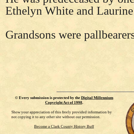
Ethelyn White and Laurine
Grandsons were pallbearers
©
Every submission is protected by the
Digital Millennium
Copyright Act of 1998
.
Show your appreciation of this freely provided information by
not copying it to any other site without our permission.
Become a Clark County History Buff