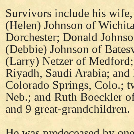
Survivors include his wife,
(Helen) Johnson of Wichita
Dorchester; Donald Johnso
(Debbie) Johnson of Batesvi
(Larry) Netzer of Medford;
Riyadh, Saudi Arabia; and
Colorado Springs, Colo.; tw
Neb.; and Ruth Boeckler o
and 9 great-grandchildren.
He was predeceased by one 